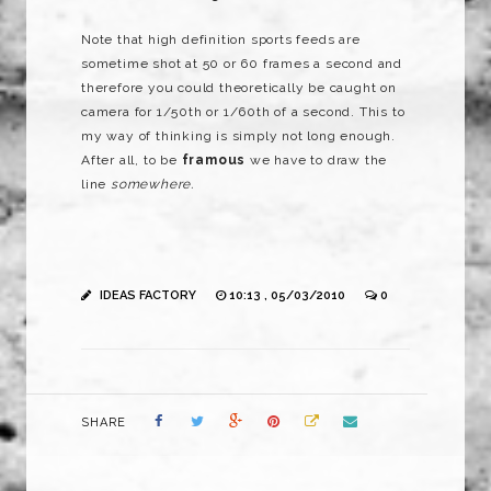
Note that high definition sports feeds are
sometime shot at 50 or 60 frames a second and
therefore you could theoretically be caught on
camera for 1/50th or 1/60th of a second. This to
my way of thinking is simply not long enough.
After all, to be
framous
we have to draw the
line
somewhere.
IDEAS FACTORY
10:13 , 05/03/2010
0
SHARE