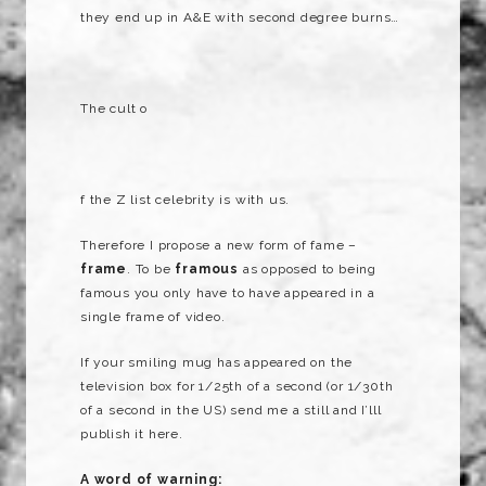
they end up in A&E with second degree burns…
The cult o
f the Z list celebrity is with us.
Therefore I propose a new form of fame –
frame
. To be
framous
as opposed to being
famous you only have to have appeared in a
single frame of video.
If your smiling mug has appeared on the
television box for 1/25th of a second (or 1/30th
of a second in the US) send me a still and I’lll
publish it here.
A word of warning: