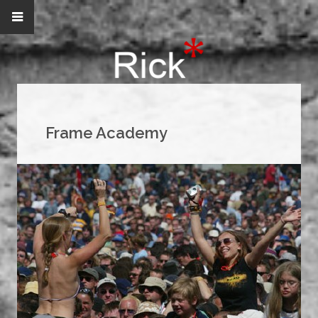
Frame Academy