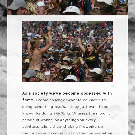
As a society we’ve become obsessed with
fame.
People no longer want to be known for
doing something
useful
– they just want to be
known for doing
anything
. Witness the moronic
parade of wanna-be anythings on every
pointless talent show sticking fireworks up
their arses and congratulating themselves when