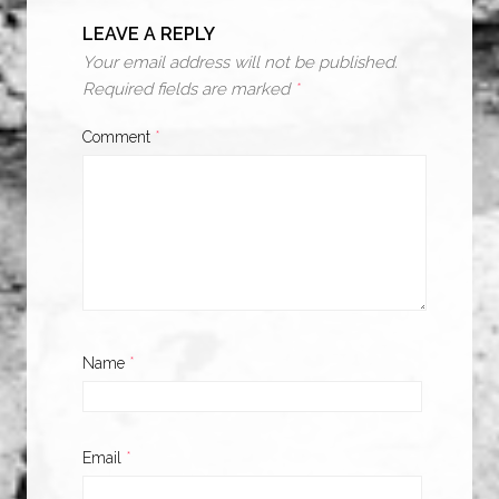
LEAVE A REPLY
Your email address will not be published.
Required fields are marked
*
Comment
*
Name
*
Email
*