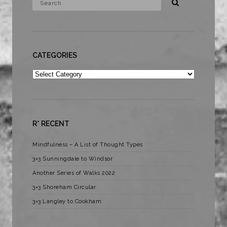
CATEGORIES
Categories
R* RECENT
Mindfulness – A List of Thought Types
3×3 Sunningdale to Windsor
Another Series of Walks 2022
3×3 Shoreham Circular
3×3 Langley to Cookham