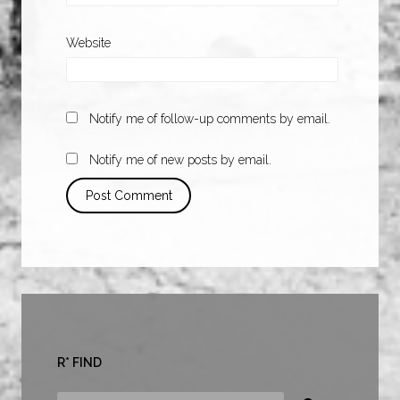
Website
Notify me of follow-up comments by email.
Notify me of new posts by email.
R* FIND