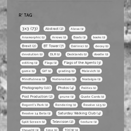
R* TAG
3x3
(73)
Abstract
(2)
Alexa
(1)
Anamorphic
(1)
Arrows
(1)
Boats
(1)
books
(1)
BT Tower
(7)
Brexit
(2)
DaVinici
(1)
decay
(1)
devolution
(1)
DLR
(1)
Docklands
(1)
doodle
(1)
Flags of the Agents
(3)
editing
(1)
Flags
(1)
game
(1)
GIF
(1)
grading
(1)
Malevich
(1)
Mindfulness
(1)
Nationalism
(1)
Nostalgia
(1)
Photography
(10)
Photos
(4)
Politics
(1)
Post Production
(2)
prune
(1)
Quote Cards
(1)
Regent's Park
(1)
Rendering
(1)
Resolve 12.5
(1)
Saturday Walking Club
(4)
Resolve 14 Beta
(1)
Television
(2)
Split Screen
(1)
texture
(1)
thought
(1)
time
(1)
TOCW
(1)