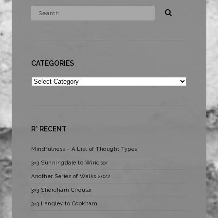
CATEGORIES
Categories
R* RECENT
Mindfulness – A List of Thought Types
3×3 Sunningdale to Windsor
Another Series of Walks 2022
3×3 Shoreham Circular
3×3 Langley to Cookham