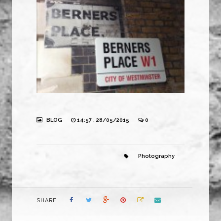
BLOG
14:57 , 28/05/2015
0
Photography
SHARE