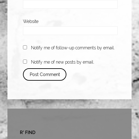
Website
Notify me of follow-up comments by email.
Notify me of new posts by email.
R* FIND