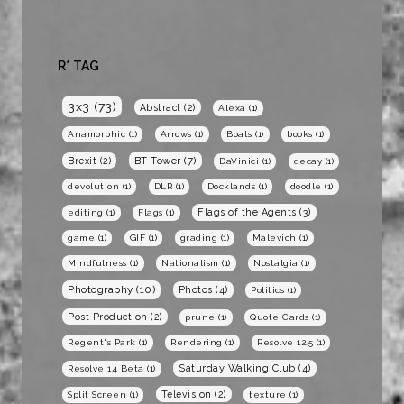
R* TAG
3x3
(73)
Abstract
(2)
Alexa
(1)
Anamorphic
(1)
Arrows
(1)
Boats
(1)
books
(1)
BT Tower
(7)
Brexit
(2)
DaVinici
(1)
decay
(1)
devolution
(1)
DLR
(1)
Docklands
(1)
doodle
(1)
Flags of the Agents
(3)
editing
(1)
Flags
(1)
game
(1)
GIF
(1)
grading
(1)
Malevich
(1)
Mindfulness
(1)
Nationalism
(1)
Nostalgia
(1)
Photography
(10)
Photos
(4)
Politics
(1)
Post Production
(2)
prune
(1)
Quote Cards
(1)
Regent's Park
(1)
Rendering
(1)
Resolve 12.5
(1)
Saturday Walking Club
(4)
Resolve 14 Beta
(1)
Television
(2)
Split Screen
(1)
texture
(1)