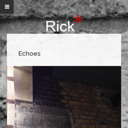
Echoes