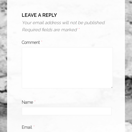
LEAVE A REPLY
Your email address will not be published.
Required fields are marked
*
Comment
*
Name
*
Email
*