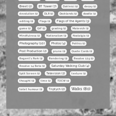
BT Tower
(7)
Brexit
(2)
DaVinici
(1)
decay
(1)
devolution
(1)
DLR
(1)
Docklands
(1)
doodle
(1)
Flags of the Agents
(3)
editing
(1)
Flags
(1)
game
(1)
GIF
(1)
grading
(1)
Malevich
(1)
Mindfulness
(1)
Nationalism
(1)
Nostalgia
(1)
Photography
(10)
Photos
(4)
Politics
(1)
Post Production
(2)
prune
(1)
Quote Cards
(1)
Regent's Park
(1)
Rendering
(1)
Resolve 12.5
(1)
Saturday Walking Club
(4)
Resolve 14 Beta
(1)
Television
(2)
Split Screen
(1)
texture
(1)
thought
(1)
time
(1)
TOCW
(1)
Walks
(80)
Triptych
(2)
toilet humour
(1)