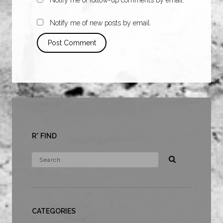
Notify me of new posts by email.
R* FIND
CATEGORIES