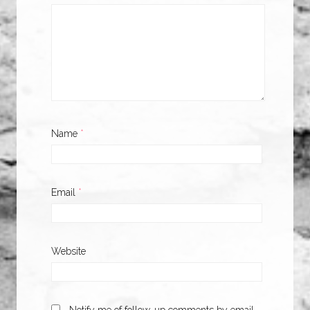
Name
*
Email
*
Website
Notify me of follow-up comments by email.