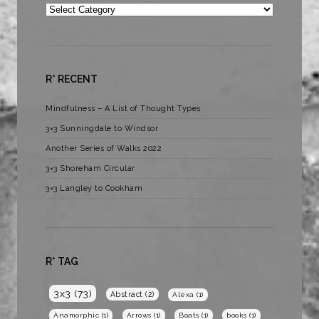
Categories
R* RECENT
Mindfulness – A List of Thought Types
3×3 Sunningdale to Windsor
Another Series of Walks 2022
3×3 Shoreham Circular
3×3 Langley to Cookham
R* TAG
3x3
(73)
Abstract
(2)
Alexa
(1)
Anamorphic
(1)
Arrows
(1)
Boats
(1)
books
(1)