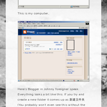
This is my computer…
Here’s Blogger in Johnny foreigner speak.
Everything looks a bit like this. If you try and
create a new folder it comes up as 新建文件夹
(You probably won’t even see this without the