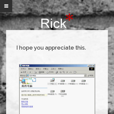
I hope you appreciate this.