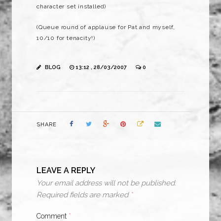
character set installed)
(Queue round of applause for Pat and myself,
10/10 for tenacity!)
BLOG
13:12 , 28/03/2007
0
SHARE
LEAVE A REPLY
Your email address will not be published.
Required fields are marked
*
Comment
*