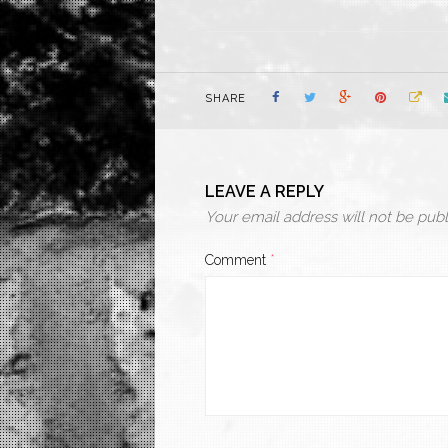
SHARE
LEAVE A REPLY
Your email address will not be publ
Comment
*