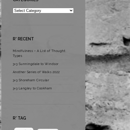
Categories
R* RECENT
Mindfulness – A List of Thought
Types
3×3 Sunningdale to Windsor
Another Series of Walks 2022
3×3 Shoreham Circular
3×3 Langley to Cookham
R* TAG