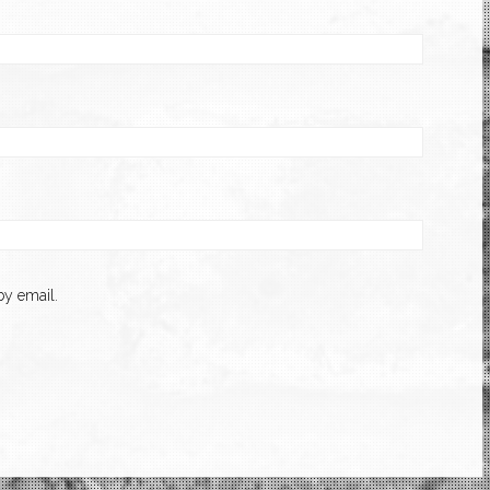
y email.