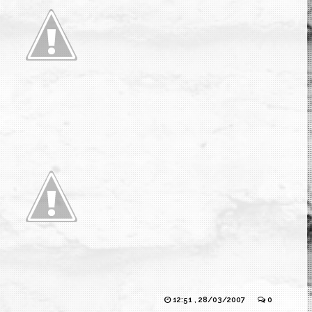
12:51 , 28/03/2007
0