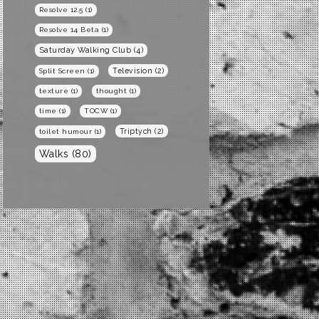
Resolve 12.5
(1)
Resolve 14 Beta
(1)
Saturday Walking Club
(4)
Television
(2)
Split Screen
(1)
texture
(1)
thought
(1)
time
(1)
TOCW
(1)
Triptych
(2)
toilet humour
(1)
Walks
(80)