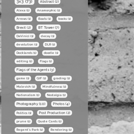
3x3
(73)
Abstract
(2)
Alexa
(1)
Anamorphic
(1)
Arrows
(1)
Boats
(1)
books
(1)
BT Tower
(7)
Brexit
(2)
DaVinici
(1)
decay
(1)
devolution
(1)
DLR
(1)
Docklands
(1)
doodle
(1)
editing
(1)
Flags
(1)
Flags of the Agents
(3)
game
(1)
GIF
(1)
grading
(1)
Malevich
(1)
Mindfulness
(1)
Nationalism
(1)
Nostalgia
(1)
Photography
(10)
Photos
(4)
Post Production
(2)
Politics
(1)
prune
(1)
Quote Cards
(1)
Regent's Park
(1)
Rendering
(1)