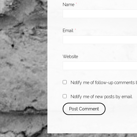
Name
*
Email
*
Website
Notify me of follow-up comments b
Notify me of new posts by email.