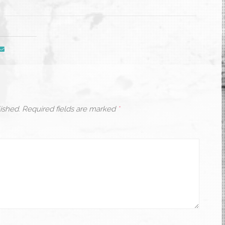
ished.
Required fields are marked
*