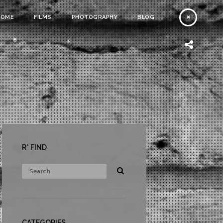
HOME
FILMS
PHOTOGRAPHY
BLOG
R* FIND
CATEGORIES