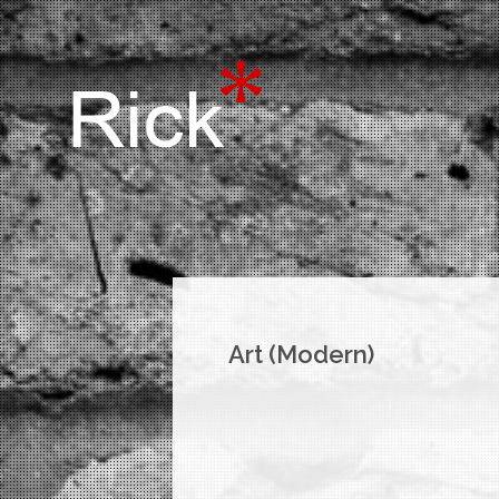
Art (Modern)