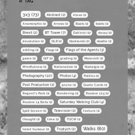
R* TAG
3x3
(73)
Abstract
(2)
Alexa
(1)
Anamorphic
(1)
Arrows
(1)
Boats
(1)
books
(1)
BT Tower
(7)
Brexit
(2)
DaVinici
(1)
decay
(1)
devolution
(1)
DLR
(1)
Docklands
(1)
doodle
(1)
Flags of the Agents
(3)
editing
(1)
Flags
(1)
game
(1)
GIF
(1)
grading
(1)
Malevich
(1)
Mindfulness
(1)
Nationalism
(1)
Nostalgia
(1)
Photography
(10)
Photos
(4)
Politics
(1)
Post Production
(2)
prune
(1)
Quote Cards
(1)
Regent's Park
(1)
Rendering
(1)
Resolve 12.5
(1)
Saturday Walking Club
(4)
Resolve 14 Beta
(1)
Television
(2)
Split Screen
(1)
texture
(1)
thought
(1)
time
(1)
TOCW
(1)
Walks
(80)
Triptych
(2)
toilet humour
(1)