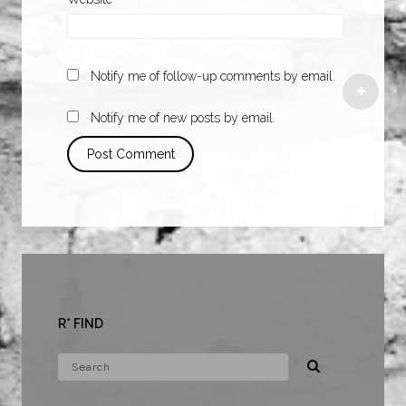
Notify me of follow-up comments by email.
Notify me of new posts by email.
R* FIND