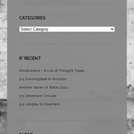
CATEGORIES
Categories
R* RECENT
Mindfulness – A List of Thought Types
3×3 Sunningdale to Windsor
Another Series of Walks 2022
3×3 Shoreham Circular
3×3 Langley to Cookham