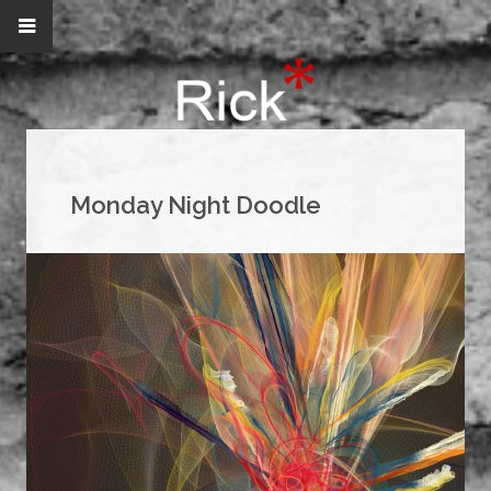
Monday Night Doodle