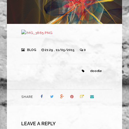
BLOG
21:29 , 11/05/2015
0
doodle
SHARE
LEAVE A REPLY