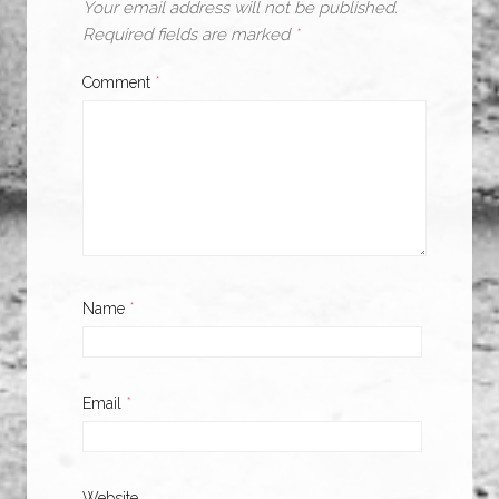
Your email address will not be published.
Required fields are marked
*
Comment
*
Name
*
Email
*
Website