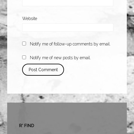
Website
Notify me of follow-up comments by email.
Notify me of new posts by email.
R* FIND