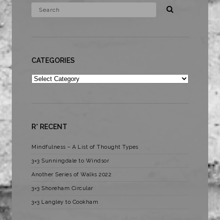
CATEGORIES
Categories
R* RECENT
Mindfulness – A List of Thought Types
3×3 Sunningdale to Windsor
Another Series of Walks 2022
3×3 Shoreham Circular
3×3 Langley to Cookham