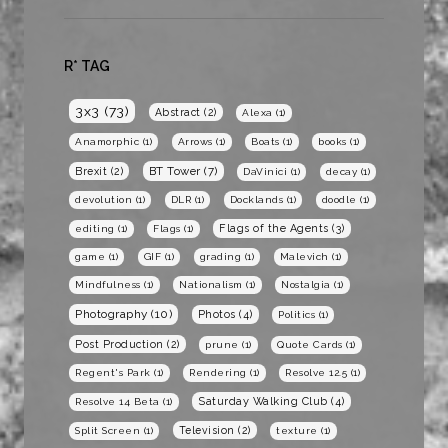
R* TAG
3x3
(73)
Abstract
(2)
Alexa
(1)
Anamorphic
(1)
Arrows
(1)
Boats
(1)
books
(1)
BT Tower
(7)
Brexit
(2)
DaVinici
(1)
decay
(1)
devolution
(1)
DLR
(1)
Docklands
(1)
doodle
(1)
Flags of the Agents
(3)
editing
(1)
Flags
(1)
game
(1)
GIF
(1)
grading
(1)
Malevich
(1)
Mindfulness
(1)
Nationalism
(1)
Nostalgia
(1)
Photography
(10)
Photos
(4)
Politics
(1)
Post Production
(2)
prune
(1)
Quote Cards
(1)
Regent's Park
(1)
Rendering
(1)
Resolve 12.5
(1)
Saturday Walking Club
(4)
Resolve 14 Beta
(1)
Television
(2)
Split Screen
(1)
texture
(1)