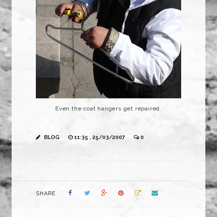
Even the coat hangers get repaired.
BLOG
11:35 , 25/03/2007
0
SHARE