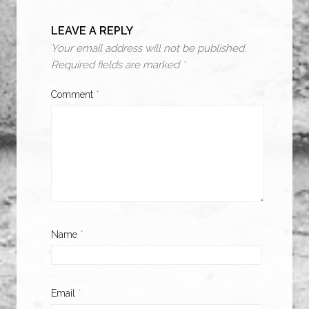
LEAVE A REPLY
Your email address will not be published.
Required fields are marked
*
Comment
*
Name
*
Email
*