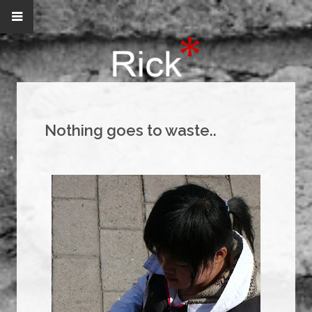
Nothing goes to waste..