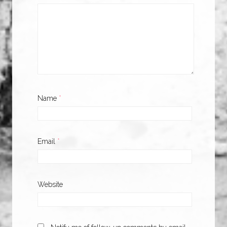
Name
*
Email
*
Website