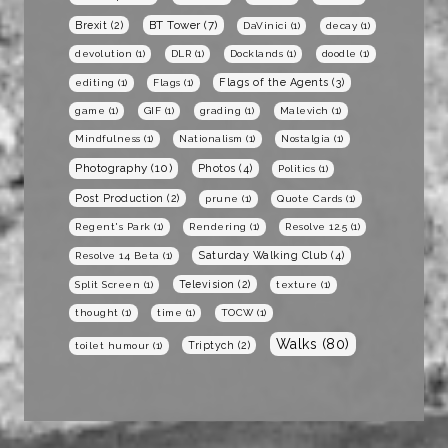
BT Tower
(7)
Brexit
(2)
DaVinici
(1)
decay
(1)
devolution
(1)
DLR
(1)
Docklands
(1)
doodle
(1)
Flags of the Agents
(3)
editing
(1)
Flags
(1)
game
(1)
GIF
(1)
grading
(1)
Malevich
(1)
Mindfulness
(1)
Nationalism
(1)
Nostalgia
(1)
Photography
(10)
Photos
(4)
Politics
(1)
Post Production
(2)
prune
(1)
Quote Cards
(1)
Regent's Park
(1)
Rendering
(1)
Resolve 12.5
(1)
Saturday Walking Club
(4)
Resolve 14 Beta
(1)
Television
(2)
Split Screen
(1)
texture
(1)
thought
(1)
time
(1)
TOCW
(1)
Walks
(80)
Triptych
(2)
toilet humour
(1)