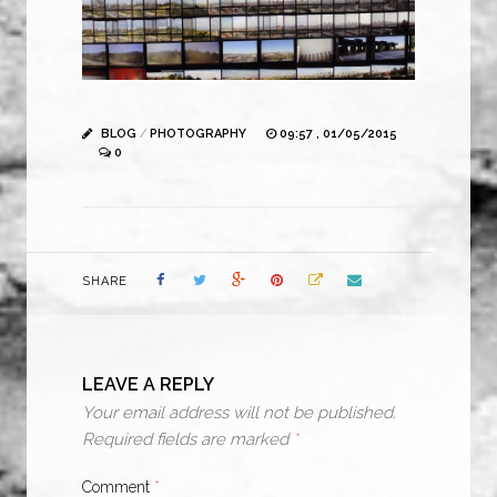
BLOG
/
PHOTOGRAPHY
09:57 , 01/05/2015
0
SHARE
LEAVE A REPLY
Your email address will not be published.
Required fields are marked
*
Comment
*