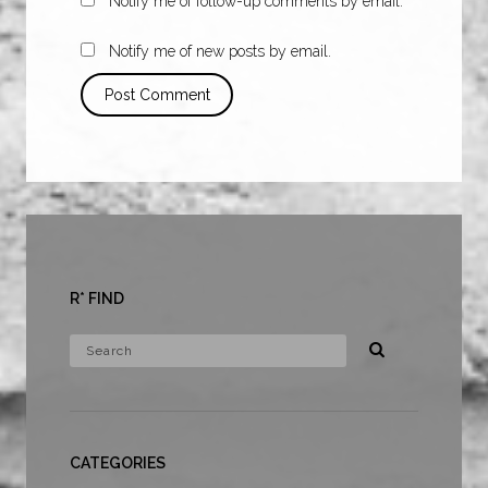
Notify me of follow-up comments by email.
Notify me of new posts by email.
R* FIND
CATEGORIES