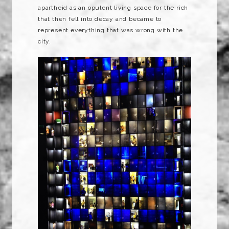
apartheid as an opulent living space for the rich
that then fell into decay and became to
represent everything that was wrong with the
city.