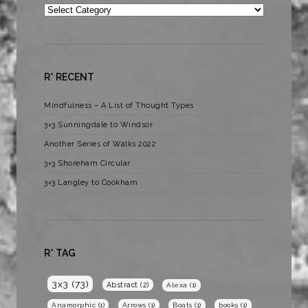
Categories
R* RECENT
Mindfulness – A List of Thought Types
3×3 Sunningdale to Windsor
Another Series of Walks 2022
3×3 Shoreham Circular
3×3 Langley to Cookham
R* TAG
3x3
(73)
Abstract
(2)
Alexa
(1)
Anamorphic
(1)
Arrows
(1)
Boats
(1)
books
(1)