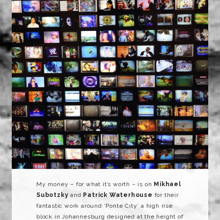
My money – for what it’s worth – is on
Mikhael
Subotzky
and
Patrick Waterhouse
for their
fantastic work around ‘Ponte City’ a high rise
block in Johannesburg designed at the height of