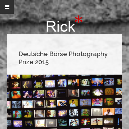
Deutsche Börse Photography
Prize 2015