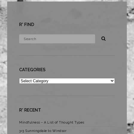
R* FIND
CATEGORIES
Categories
R* RECENT
Mindfulness – A List of Thought Types
3×3 Sunningdale to Windsor