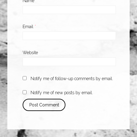
Name
*
Email
*
Website
Notify me of follow-up comments by email.
Notify me of new posts by email.