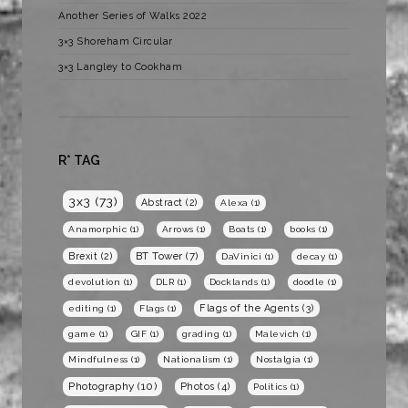
Another Series of Walks 2022
3×3 Shoreham Circular
3×3 Langley to Cookham
R* TAG
3x3
(73)
Abstract
(2)
Alexa
(1)
Anamorphic
(1)
Arrows
(1)
Boats
(1)
books
(1)
BT Tower
(7)
Brexit
(2)
DaVinici
(1)
decay
(1)
devolution
(1)
DLR
(1)
Docklands
(1)
doodle
(1)
Flags of the Agents
(3)
editing
(1)
Flags
(1)
game
(1)
GIF
(1)
grading
(1)
Malevich
(1)
Mindfulness
(1)
Nationalism
(1)
Nostalgia
(1)
Photography
(10)
Photos
(4)
Politics
(1)