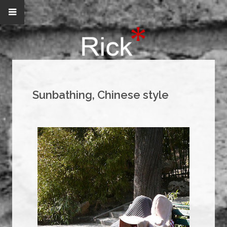
Sunbathing, Chinese style