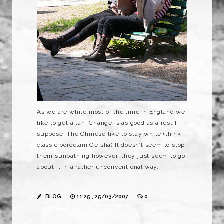
As we are white most of the time in England we
like to get a tan. Change is as good as a rest I
suppose. The Chinese like to stay white (think
classic porcelain Geisha) It doesn’t seem to stop
them sunbathing however, they just seem to go
about it in a rather unconventional way.
BLOG
11:25 , 25/03/2007
0