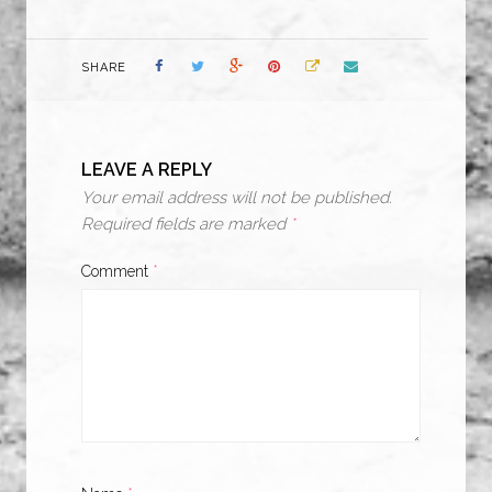
SHARE
LEAVE A REPLY
Your email address will not be published.
Required fields are marked
*
Comment
*