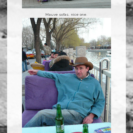
Mauve sofas, nice one.