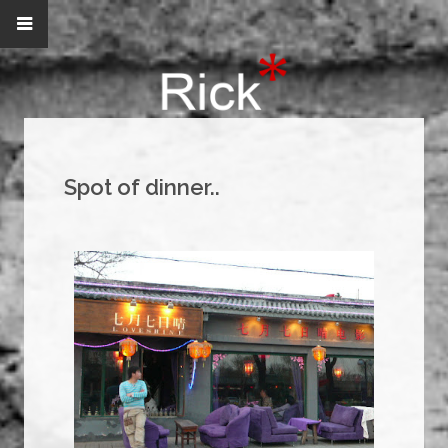
Spot of dinner..