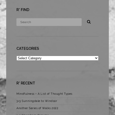
R* FIND
CATEGORIES
Categories
R* RECENT
Mindfulness – A List of Thought Types
3×3 Sunningdale to Windsor
Another Series of Walks 2022