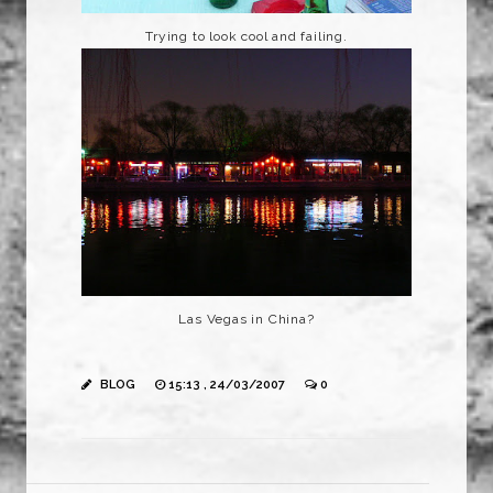
Trying to look cool and failing.
Las Vegas in China?
BLOG
15:13 , 24/03/2007
0