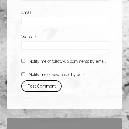
Email
*
Website
Notify me of follow-up comments by email.
Notify me of new posts by email.