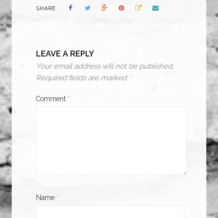
SHARE
LEAVE A REPLY
Your email address will not be published.
Required fields are marked
*
Comment
*
Name
*