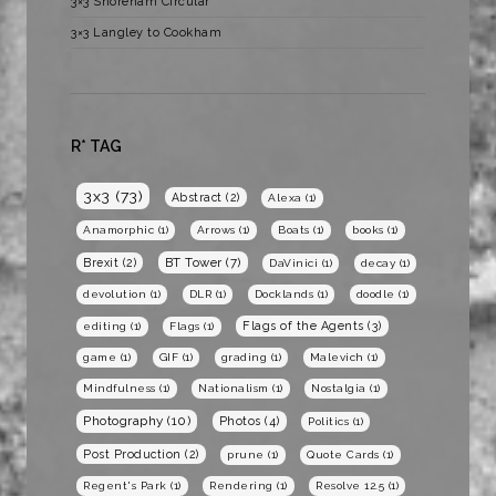
3×3 Shoreham Circular
3×3 Langley to Cookham
R* TAG
3x3
(73)
Abstract
(2)
Alexa
(1)
Anamorphic
(1)
Arrows
(1)
Boats
(1)
books
(1)
BT Tower
(7)
Brexit
(2)
DaVinici
(1)
decay
(1)
devolution
(1)
DLR
(1)
Docklands
(1)
doodle
(1)
Flags of the Agents
(3)
editing
(1)
Flags
(1)
game
(1)
GIF
(1)
grading
(1)
Malevich
(1)
Mindfulness
(1)
Nationalism
(1)
Nostalgia
(1)
Photography
(10)
Photos
(4)
Politics
(1)
Post Production
(2)
prune
(1)
Quote Cards
(1)
Regent's Park
(1)
Rendering
(1)
Resolve 12.5
(1)