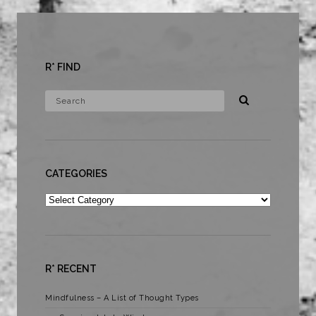
R* FIND
CATEGORIES
Categories
R* RECENT
Mindfulness – A List of Thought Types