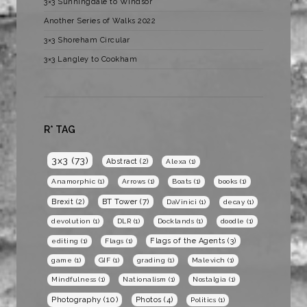
3×3 Sunningdale to Windsor
Another Series of Walks 2022
3×3 Shoreham Circular
3×3 Langley to Cookham
R* TAG
3x3
(73)
Abstract
(2)
Alexa
(1)
Anamorphic
(1)
Arrows
(1)
Boats
(1)
books
(1)
BT Tower
(7)
Brexit
(2)
DaVinici
(1)
decay
(1)
devolution
(1)
DLR
(1)
Docklands
(1)
doodle
(1)
Flags of the Agents
(3)
editing
(1)
Flags
(1)
game
(1)
GIF
(1)
grading
(1)
Malevich
(1)
Mindfulness
(1)
Nationalism
(1)
Nostalgia
(1)
Photography
(10)
Photos
(4)
Politics
(1)