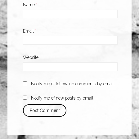
Name
*
Email
*
Website
Notify me of follow-up comments by email.
Notify me of new posts by email.