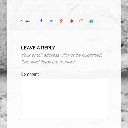
SHARE
LEAVE A REPLY
Your email address will not be published.
Required fields are marked
*
Comment
*