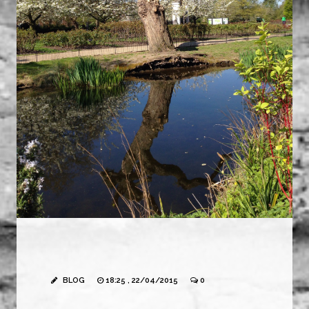
BLOG
18:25 , 22/04/2015
0