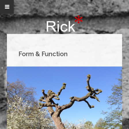
Form & Function