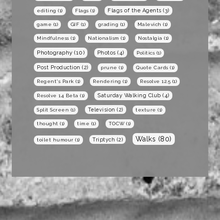
Flags of the Agents
(3)
editing
(1)
Flags
(1)
game
(1)
GIF
(1)
grading
(1)
Malevich
(1)
Mindfulness
(1)
Nationalism
(1)
Nostalgia
(1)
Photography
(10)
Photos
(4)
Politics
(1)
Post Production
(2)
prune
(1)
Quote Cards
(1)
Regent's Park
(1)
Rendering
(1)
Resolve 12.5
(1)
Saturday Walking Club
(4)
Resolve 14 Beta
(1)
Television
(2)
Split Screen
(1)
texture
(1)
thought
(1)
time
(1)
TOCW
(1)
Walks
(80)
Triptych
(2)
toilet humour
(1)