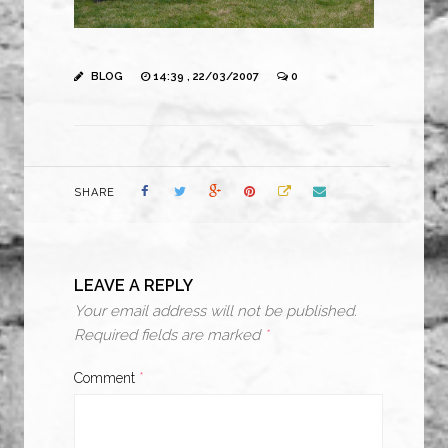
BLOG
14:39 , 22/03/2007
0
SHARE
LEAVE A REPLY
Your email address will not be published.
Required fields are marked
*
Comment
*