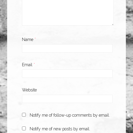
Name
*
Email
*
Website
Notify me of follow-up comments by email.
Notify me of new posts by email.