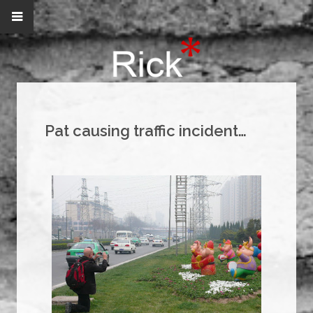
Pat causing traffic incident…