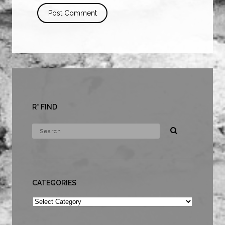
R* FIND
CATEGORIES
Categories