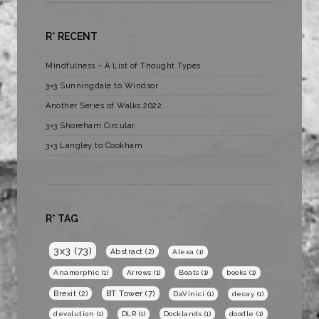
R* RECENT
Mindfulness – A List of Thought Types
3×3 Sunningdale to Windsor
Another Series of Walks 2022
3×3 Shoreham Circular
3×3 Langley to Cookham
R* TAG
3x3
(73)
Abstract
(2)
Alexa
(1)
Anamorphic
(1)
Arrows
(1)
Boats
(1)
books
(1)
BT Tower
(7)
Brexit
(2)
DaVinici
(1)
decay
(1)
devolution
(1)
DLR
(1)
Docklands
(1)
doodle
(1)