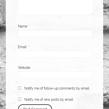
Name
*
Email
*
Website
Notify me of follow-up comments by email.
Notify me of new posts by email.