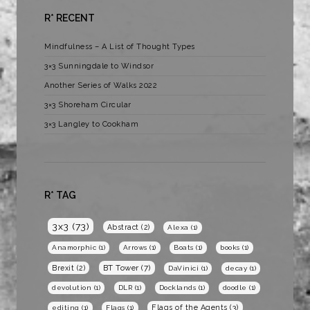
R* RECENT
Mindfulness – A List of Thought Types
3×3 Sunningdale to Windsor
Another Series of Walks 2022
3×3 Shoreham Circular
3×3 Langley to Cookham
R* TAG
3x3
(73)
Abstract
(2)
Alexa
(1)
Anamorphic
(1)
Arrows
(1)
Boats
(1)
books
(1)
BT Tower
(7)
Brexit
(2)
DaVinici
(1)
decay
(1)
devolution
(1)
DLR
(1)
Docklands
(1)
doodle
(1)
Flags of the Agents
(3)
editing
(1)
Flags
(1)