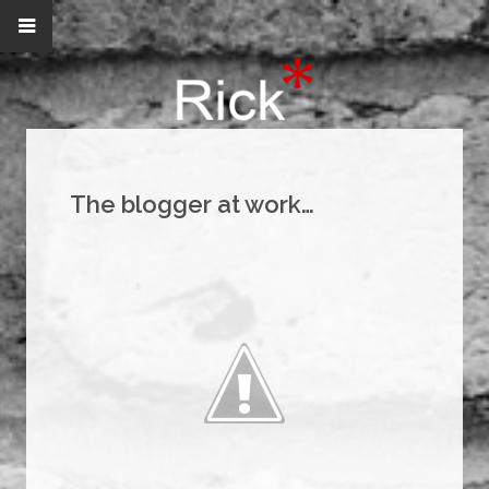
The blogger at work…