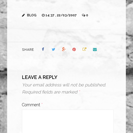
BLOG
14:37 , 22/03/2007
0
SHARE
LEAVE A REPLY
Your email address will not be published.
Required fields are marked
*
Comment
*