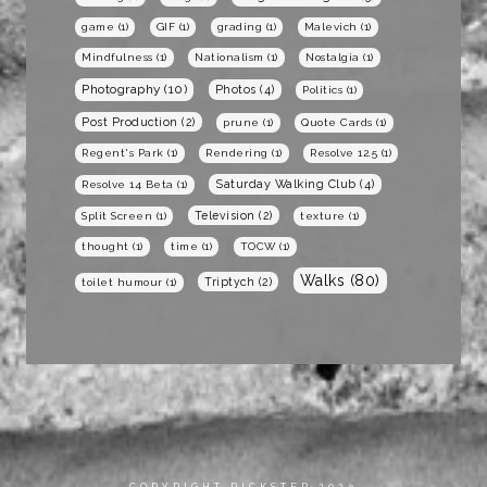
game
(1)
GIF
(1)
grading
(1)
Malevich
(1)
Mindfulness
(1)
Nationalism
(1)
Nostalgia
(1)
Photography
(10)
Photos
(4)
Politics
(1)
Post Production
(2)
prune
(1)
Quote Cards
(1)
Regent's Park
(1)
Rendering
(1)
Resolve 12.5
(1)
Saturday Walking Club
(4)
Resolve 14 Beta
(1)
Television
(2)
Split Screen
(1)
texture
(1)
thought
(1)
time
(1)
TOCW
(1)
Walks
(80)
Triptych
(2)
toilet humour
(1)