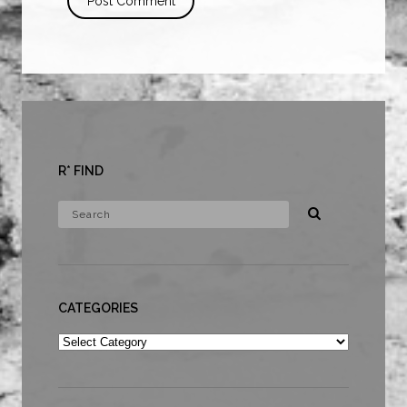
R* FIND
CATEGORIES
Categories