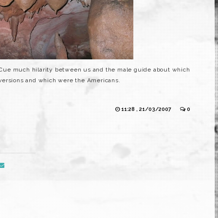
s. Cue much hilarity between us and the male guide about which
versions and which were the
Americans
.
11:28 , 21/03/2007
0