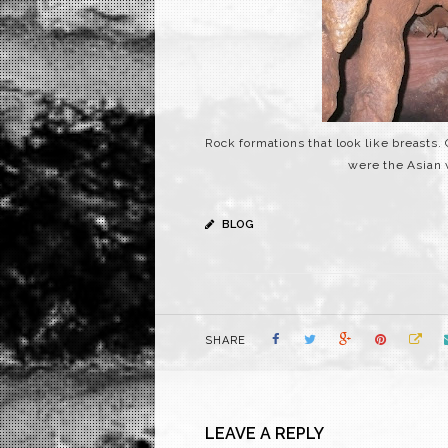
Rock formations that look like breast
were the Asian 
BLOG
SHARE
LEAVE A REPLY