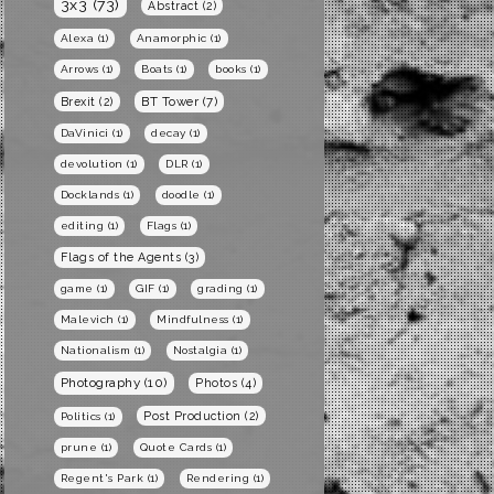
3x3
(73)
Abstract
(2)
Alexa
(1)
Anamorphic
(1)
Arrows
(1)
Boats
(1)
books
(1)
BT Tower
(7)
Brexit
(2)
DaVinici
(1)
decay
(1)
devolution
(1)
DLR
(1)
Docklands
(1)
doodle
(1)
editing
(1)
Flags
(1)
Flags of the Agents
(3)
game
(1)
GIF
(1)
grading
(1)
Malevich
(1)
Mindfulness
(1)
Nationalism
(1)
Nostalgia
(1)
Photography
(10)
Photos
(4)
Post Production
(2)
Politics
(1)
prune
(1)
Quote Cards
(1)
Regent's Park
(1)
Rendering
(1)