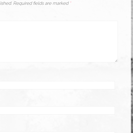
ished.
Required fields are marked
*