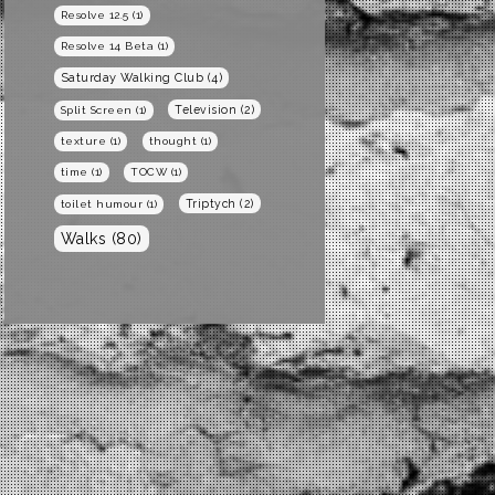
Resolve 12.5
(1)
Resolve 14 Beta
(1)
Saturday Walking Club
(4)
Television
(2)
Split Screen
(1)
texture
(1)
thought
(1)
time
(1)
TOCW
(1)
Triptych
(2)
toilet humour
(1)
Walks
(80)