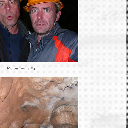
Moron Twins #4