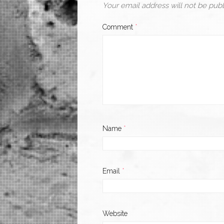
Your email address will not be publ
Comment
*
Name
*
Email
*
Website