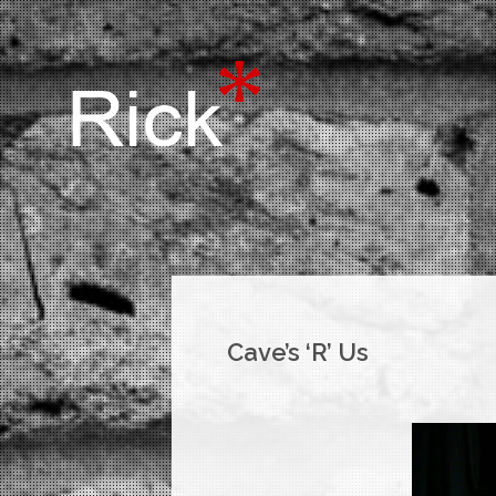
Cave’s ‘R’ Us