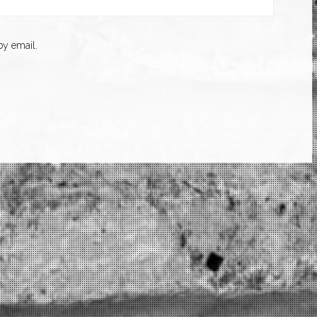
y email.