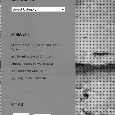
Categories
R* RECENT
Mindfulness – A List of Thought
Types
3×3 Sunningdale to Windsor
Another Series of Walks 2022
3×3 Shoreham Circular
3×3 Langley to Cookham
R* TAG