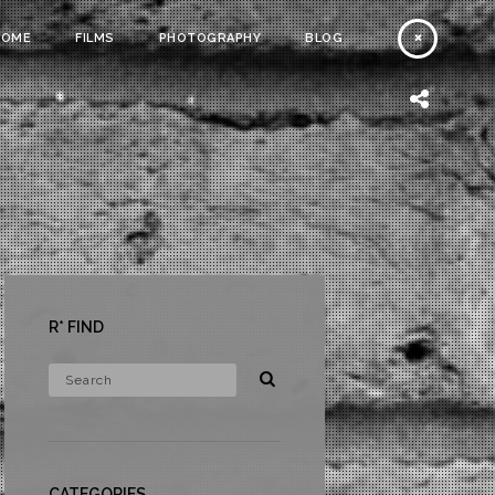
HOME
FILMS
PHOTOGRAPHY
BLOG
R* FIND
CATEGORIES