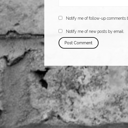
Notify me of follow-up comments b
Notify me of new posts by email.