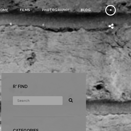
HOME
FILMS
PHOTOGRAPHY
BLOG
R* FIND
CATEGORIES