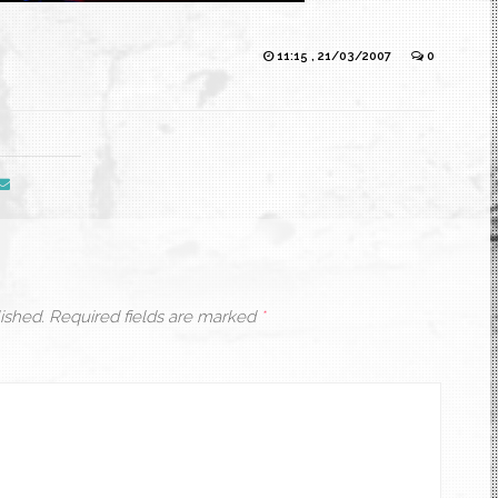
11:15 , 21/03/2007
0
ished.
Required fields are marked
*