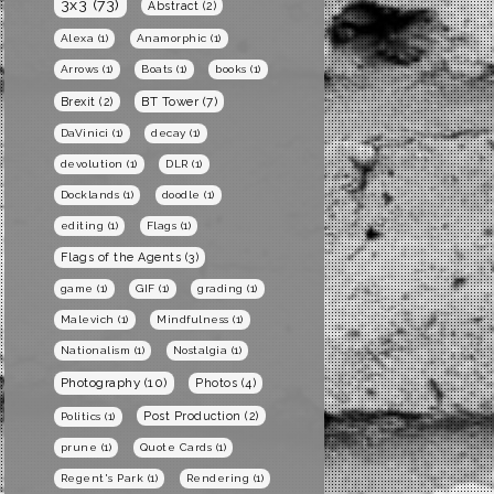
3x3
(73)
Abstract
(2)
Alexa
(1)
Anamorphic
(1)
Arrows
(1)
Boats
(1)
books
(1)
BT Tower
(7)
Brexit
(2)
DaVinici
(1)
decay
(1)
devolution
(1)
DLR
(1)
Docklands
(1)
doodle
(1)
editing
(1)
Flags
(1)
Flags of the Agents
(3)
game
(1)
GIF
(1)
grading
(1)
Malevich
(1)
Mindfulness
(1)
Nationalism
(1)
Nostalgia
(1)
Photography
(10)
Photos
(4)
Post Production
(2)
Politics
(1)
prune
(1)
Quote Cards
(1)
Regent's Park
(1)
Rendering
(1)