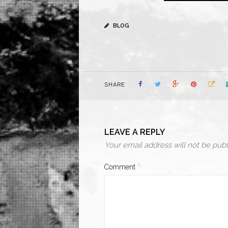
BLOG
SHARE
LEAVE A REPLY
Your email address will not be publ
Comment
*