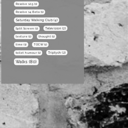
Resolve 12.5
(1)
Resolve 14 Beta
(1)
Saturday Walking Club
(4)
Television
(2)
Split Screen
(1)
texture
(1)
thought
(1)
time
(1)
TOCW
(1)
Triptych
(2)
toilet humour
(1)
Walks
(80)