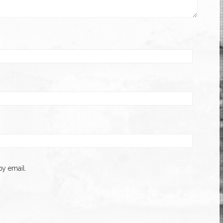
y email.