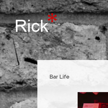
Bar Life