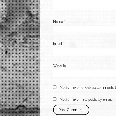
Name
*
Email
*
Website
Notify me of follow-up comments b
Notify me of new posts by email.