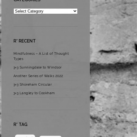
Categories
R* RECENT
Mindfulness – A List of Thought
Types
3×3 Sunningdale to Windsor
Another Series of Walks 2022
3×3 Shoreham Circular
3×3 Langley to Cookham
R* TAG