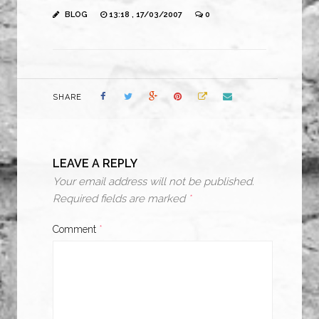
BLOG
13:18 , 17/03/2007
0
SHARE
LEAVE A REPLY
Your email address will not be published.
Required fields are marked
*
Comment
*