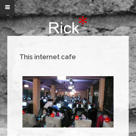
This internet cafe