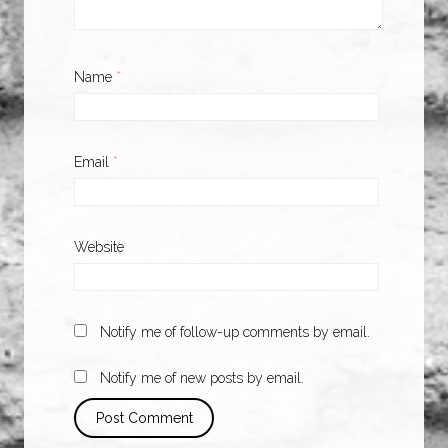
Name
*
Email
*
Website
Notify me of follow-up comments by email.
Notify me of new posts by email.