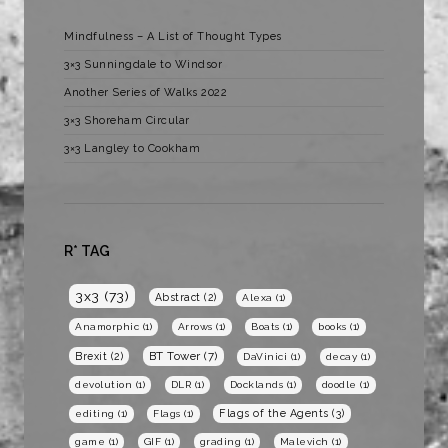
Mindfulness – A List of Thought Types
3×3 Sunningdale to Windsor
Another Series of Walks 2022
3×3 Shoreham Circular
3×3 Langley to Cookham
R* TAG
3x3
(73)
Abstract
(2)
Alexa
(1)
Anamorphic
(1)
Arrows
(1)
Boats
(1)
books
(1)
BT Tower
(7)
Brexit
(2)
DaVinici
(1)
decay
(1)
devolution
(1)
DLR
(1)
Docklands
(1)
doodle
(1)
Flags of the Agents
(3)
editing
(1)
Flags
(1)
game
(1)
GIF
(1)
grading
(1)
Malevich
(1)