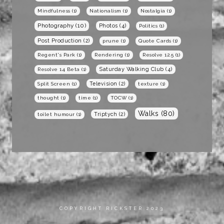
Mindfulness
(1)
Nationalism
(1)
Nostalgia
(1)
Photography
(10)
Photos
(4)
Politics
(1)
Post Production
(2)
prune
(1)
Quote Cards
(1)
Regent's Park
(1)
Rendering
(1)
Resolve 12.5
(1)
Saturday Walking Club
(4)
Resolve 14 Beta
(1)
Television
(2)
Split Screen
(1)
texture
(1)
thought
(1)
time
(1)
TOCW
(1)
Walks
(80)
Triptych
(2)
toilet humour
(1)
COPYRIGHT RICKSTER 2023