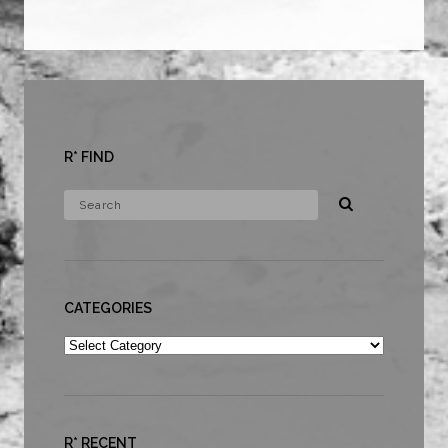
R* FIND
CATEGORIES
Categories
R* RECENT