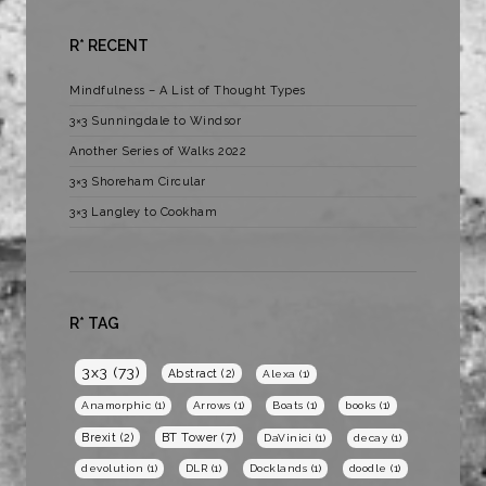
R* RECENT
Mindfulness – A List of Thought Types
3×3 Sunningdale to Windsor
Another Series of Walks 2022
3×3 Shoreham Circular
3×3 Langley to Cookham
R* TAG
3x3
(73)
Abstract
(2)
Alexa
(1)
Anamorphic
(1)
Arrows
(1)
Boats
(1)
books
(1)
BT Tower
(7)
Brexit
(2)
DaVinici
(1)
decay
(1)
devolution
(1)
DLR
(1)
Docklands
(1)
doodle
(1)