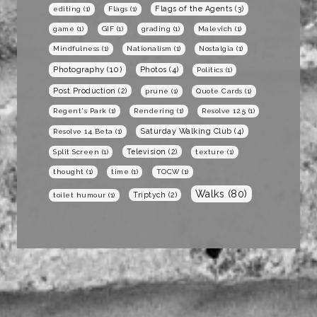
Flags of the Agents
(3)
editing
(1)
Flags
(1)
game
(1)
GIF
(1)
grading
(1)
Malevich
(1)
Mindfulness
(1)
Nationalism
(1)
Nostalgia
(1)
Photography
(10)
Photos
(4)
Politics
(1)
Post Production
(2)
prune
(1)
Quote Cards
(1)
Regent's Park
(1)
Rendering
(1)
Resolve 12.5
(1)
Saturday Walking Club
(4)
Resolve 14 Beta
(1)
Television
(2)
Split Screen
(1)
texture
(1)
thought
(1)
time
(1)
TOCW
(1)
Walks
(80)
Triptych
(2)
toilet humour
(1)