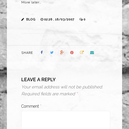
More later…
BLOG
02:26 , 16/03/2007
0
SHARE
LEAVE A REPLY
Your email address will not be published.
Required fields are marked
*
Comment
*