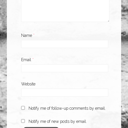
Name
*
Email
*
Website
Notify me of follow-up comments by email.
Notify me of new posts by email.