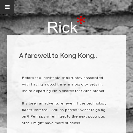
A farewell to Kong Kong..
Before the inevitable bankruptcy associated
with having a good time in a big city sets in,
we're departing HK's shores for China proper.
It's been an adventure, even if the technology
has frustrated… Still no photos? What is going
on?! Perhaps when I get to the next populous
area I might have more success.