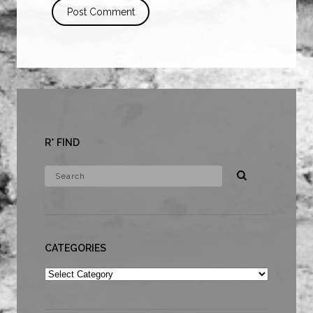
R* FIND
CATEGORIES
Categories