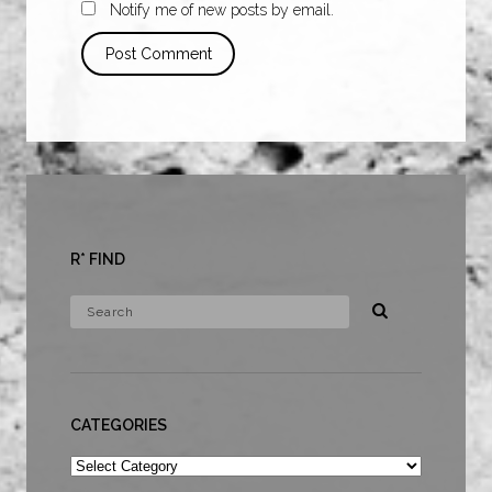
Notify me of new posts by email.
R* FIND
CATEGORIES
Categories