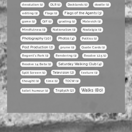
devolution
(1)
DLR
(1)
Docklands
(1)
doodle
(1)
Flags of the Agents
(3)
editing
(1)
Flags
(1)
game
(1)
GIF
(1)
grading
(1)
Malevich
(1)
Mindfulness
(1)
Nationalism
(1)
Nostalgia
(1)
Photography
(10)
Photos
(4)
Politics
(1)
Post Production
(2)
prune
(1)
Quote Cards
(1)
Regent's Park
(1)
Rendering
(1)
Resolve 12.5
(1)
Saturday Walking Club
(4)
Resolve 14 Beta
(1)
Television
(2)
Split Screen
(1)
texture
(1)
thought
(1)
time
(1)
TOCW
(1)
Walks
(80)
Triptych
(2)
toilet humour
(1)