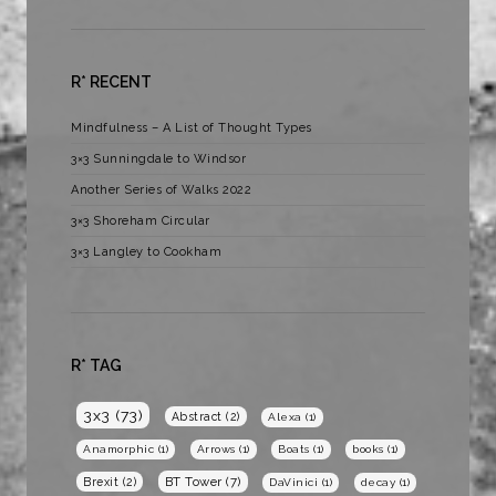
R* RECENT
Mindfulness – A List of Thought Types
3×3 Sunningdale to Windsor
Another Series of Walks 2022
3×3 Shoreham Circular
3×3 Langley to Cookham
R* TAG
3x3
(73)
Abstract
(2)
Alexa
(1)
Anamorphic
(1)
Arrows
(1)
Boats
(1)
books
(1)
BT Tower
(7)
Brexit
(2)
DaVinici
(1)
decay
(1)