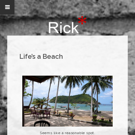
Life’s a Beach
Seems like a reasonable spot.