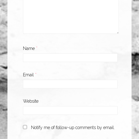
Name
*
Email
*
Website
Notify me of follow-up comments by email.