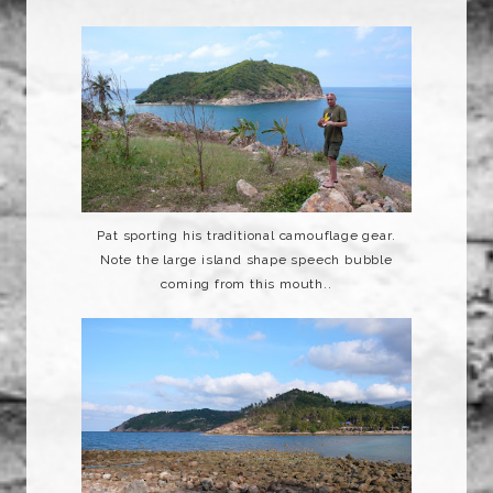
Pat sporting his traditional
camouflage
gear.
Note the large island shape speech bubble
coming from this mouth..