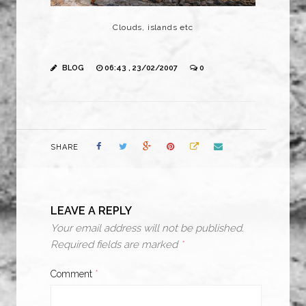
Clouds, islands etc
BLOG
06:43 , 23/02/2007
0
SHARE
LEAVE A REPLY
Your email address will not be published.
Required fields are marked
*
Comment
*