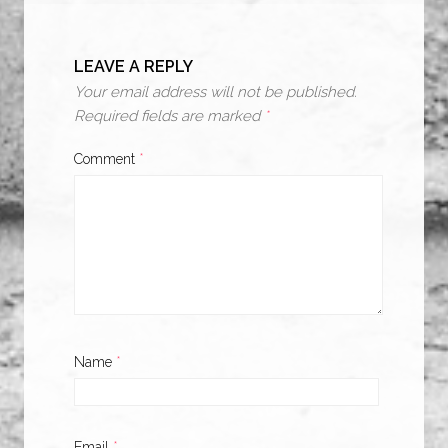
LEAVE A REPLY
Your email address will not be published.
Required fields are marked
*
Comment
*
Name
*
Email
*