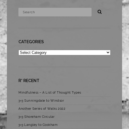
CATEGORIES
Categories
R* RECENT
Mindfulness – A List of Thought Types
3×3 Sunningdale to Windsor
Another Series of Walks 2022
3×3 Shoreham Circular
3×3 Langley to Cookham