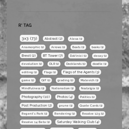
R* TAG
3x3
(73)
Abstract
(2)
Alexa
(1)
Anamorphic
(1)
Arrows
(1)
Boats
(1)
books
(1)
BT Tower
(7)
Brexit
(2)
DaVinici
(1)
decay
(1)
devolution
(1)
DLR
(1)
Docklands
(1)
doodle
(1)
Flags of the Agents
(3)
editing
(1)
Flags
(1)
game
(1)
GIF
(1)
grading
(1)
Malevich
(1)
Mindfulness
(1)
Nationalism
(1)
Nostalgia
(1)
Photography
(10)
Photos
(4)
Politics
(1)
Post Production
(2)
prune
(1)
Quote Cards
(1)
Regent's Park
(1)
Rendering
(1)
Resolve 12.5
(1)
Saturday Walking Club
(4)
Resolve 14 Beta
(1)