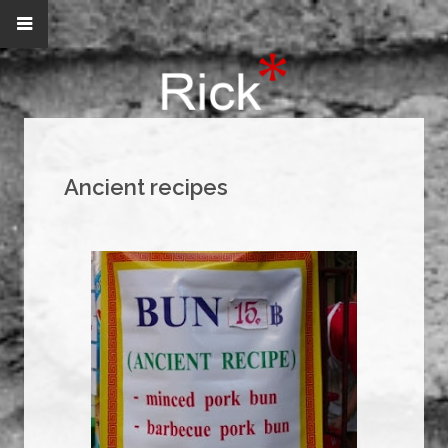
Ancient recipes