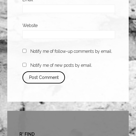
Website
Notify me of follow-up comments by email.
Notify me of new posts by email.
R* FIND