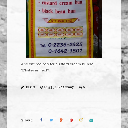
Ancient recipes for custard cream buns?
Whatever next?
BLOG
16:53 , 18/02/2007
0
SHARE