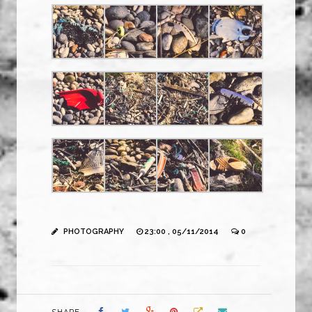
PHOTOGRAPHY
23:00 , 05/11/2014
0