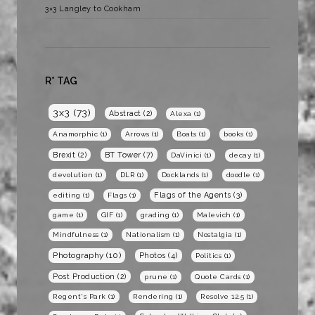
3×3 Langley to Cookham
R* TAG
3x3
(73)
Abstract
(2)
Alexa
(1)
Anamorphic
(1)
Arrows
(1)
Boats
(1)
books
(1)
BT Tower
(7)
Brexit
(2)
DaVinici
(1)
decay
(1)
devolution
(1)
DLR
(1)
Docklands
(1)
doodle
(1)
Flags of the Agents
(3)
editing
(1)
Flags
(1)
game
(1)
GIF
(1)
grading
(1)
Malevich
(1)
Mindfulness
(1)
Nationalism
(1)
Nostalgia
(1)
Photography
(10)
Photos
(4)
Politics
(1)
Post Production
(2)
prune
(1)
Quote Cards
(1)
Regent's Park
(1)
Rendering
(1)
Resolve 12.5
(1)