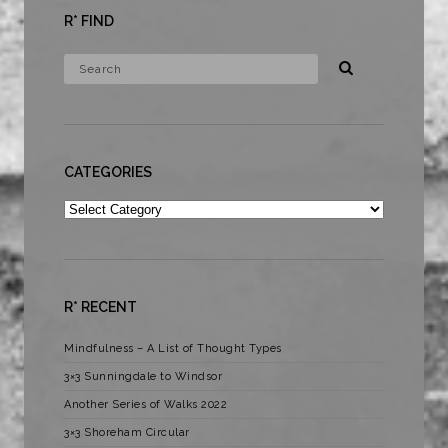
R* FIND
CATEGORIES
Categories
R* RECENT
Mindfulness – A List of Thought Types
3×3 Sunningdale to Windsor
Another Series of Walks 2022
3×3 Shoreham Circular