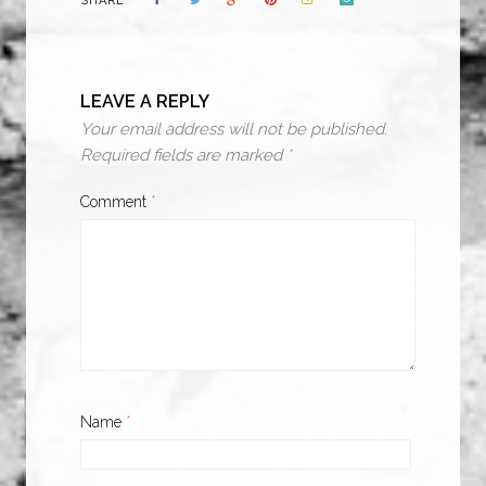
SHARE
LEAVE A REPLY
Your email address will not be published.
Required fields are marked
*
Comment
*
Name
*