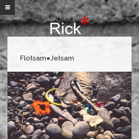
Flotsam●Jetsam