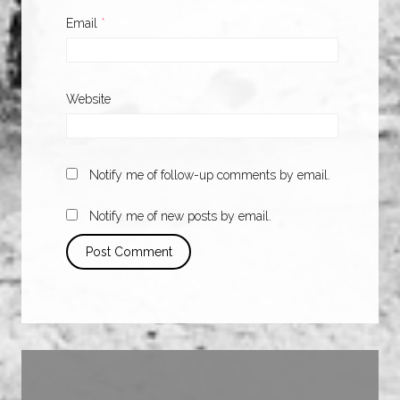
Email
*
Website
Notify me of follow-up comments by email.
Notify me of new posts by email.