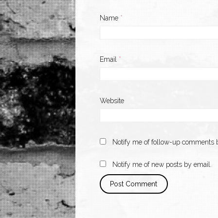
Name
*
Email
*
Website
Notify me of follow-up comments b
Notify me of new posts by email.