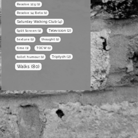
Resolve 12.5
(1)
Resolve 14 Beta
(1)
Saturday Walking Club
(4)
Television
(2)
Split Screen
(1)
texture
(1)
thought
(1)
time
(1)
TOCW
(1)
Triptych
(2)
toilet humour
(1)
Walks
(80)