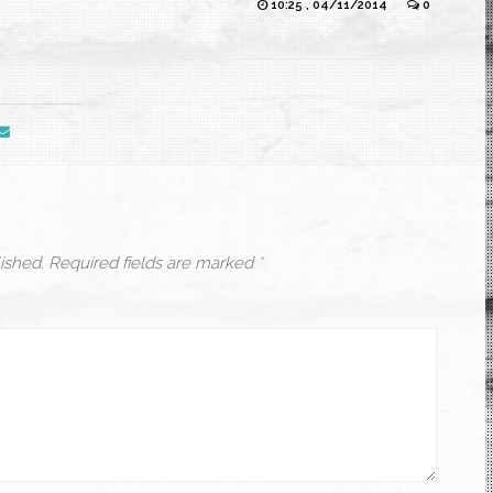
10:25 , 04/11/2014
0
ished.
Required fields are marked
*