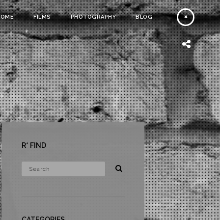
HOME
FILMS
PHOTOGRAPHY
BLOG
R* FIND
CATEGORIES