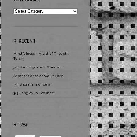
Categories
R* RECENT
Mindfulness – A List of Thought
Types
3×3 Sunningdale to Windsor
Another Series of Walks 2022
3×3 Shoreham Circular
3×3 Langley to Cookham
R* TAG