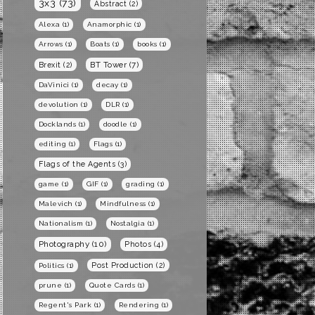
3x3
(73)
Abstract
(2)
Alexa
(1)
Anamorphic
(1)
Arrows
(1)
Boats
(1)
books
(1)
BT Tower
(7)
Brexit
(2)
DaVinici
(1)
decay
(1)
devolution
(1)
DLR
(1)
Docklands
(1)
doodle
(1)
editing
(1)
Flags
(1)
Flags of the Agents
(3)
game
(1)
GIF
(1)
grading
(1)
Malevich
(1)
Mindfulness
(1)
Nationalism
(1)
Nostalgia
(1)
Photography
(10)
Photos
(4)
Post Production
(2)
Politics
(1)
prune
(1)
Quote Cards
(1)
Regent's Park
(1)
Rendering
(1)