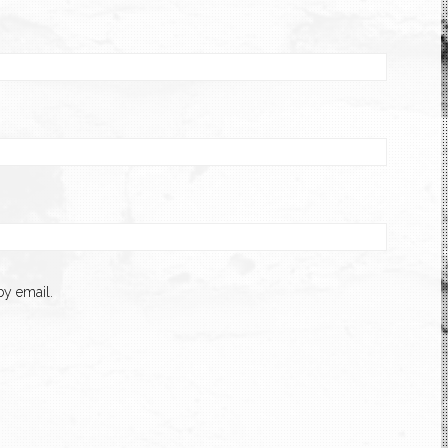
y email.