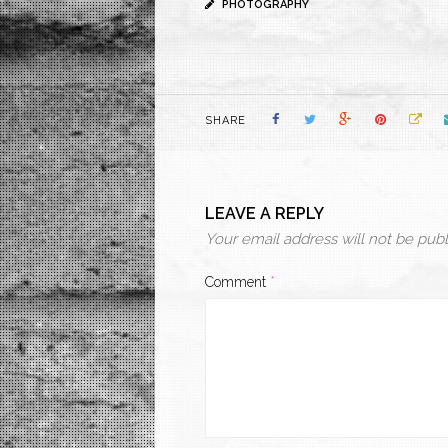
PHOTOGRAPHY
SHARE
LEAVE A REPLY
Your email address will not be publ
Comment
*