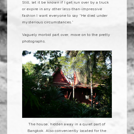
Still, let it be known if I get run over by a truck
or expire in any other less-than-impressive
fashion I want everyone to say “He died under
mysterious circumstances.”
Vaguely morbid part over, move on to the pretty
photographs.
The house, hidden away in a quiet part of
Bangkok. Also conveniently located for the