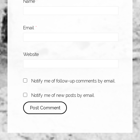
Name
*
Email
*
Website
Notify me of follow-up comments by email.
Notify me of new posts by email.