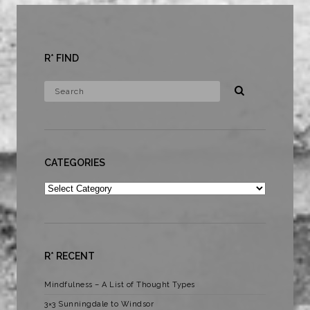
R* FIND
CATEGORIES
Categories
R* RECENT
Mindfulness – A List of Thought Types
3×3 Sunningdale to Windsor