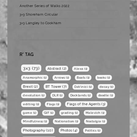
Another Series of Walks 2022
3×3 Shoreham Circular
3×3 Langley to Cookham
R* TAG
3x3
(73)
Abstract
(2)
Alexa
(1)
Anamorphic
(1)
Arrows
(1)
Boats
(1)
books
(1)
BT Tower
(7)
Brexit
(2)
DaVinici
(1)
decay
(1)
devolution
(1)
DLR
(1)
Docklands
(1)
doodle
(1)
Flags of the Agents
(3)
editing
(1)
Flags
(1)
game
(1)
GIF
(1)
grading
(1)
Malevich
(1)
Mindfulness
(1)
Nationalism
(1)
Nostalgia
(1)
Photography
(10)
Photos
(4)
Politics
(1)