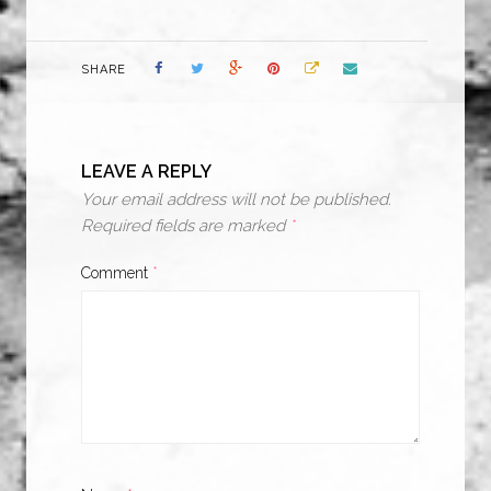
SHARE
LEAVE A REPLY
Your email address will not be published.
Required fields are marked
*
Comment
*