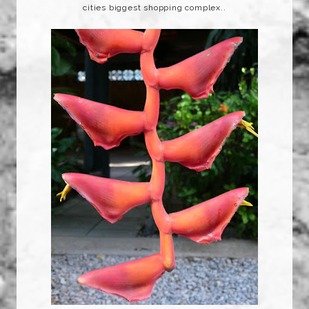
cities biggest shopping complex..