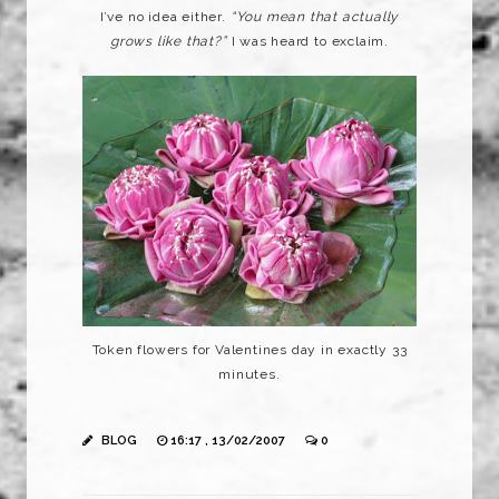
I’ve no idea either.
“You mean that actually
grows like that?”
I was heard to exclaim.
Token flowers for Valentines day in exactly 33
minutes.
BLOG
16:17 , 13/02/2007
0