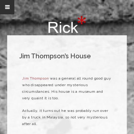
Jim Thompson’s House
Jim Thompson
was a general all round good guy
who disappeared under mysterious
circumstances. His house is a museum and
very quaint it is too.
Actually, it turns out he was probably run over
by a
truck
in Malaysia, so not very
mysterious
after all.