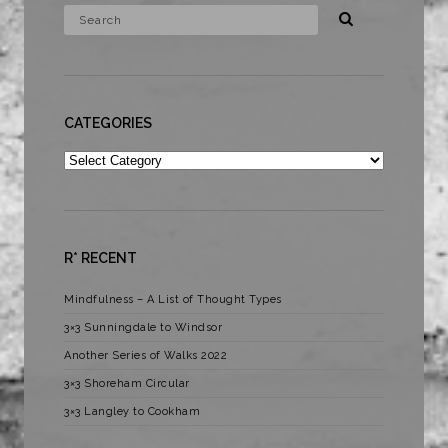
CATEGORIES
Categories
R* RECENT
Mindfulness – A List of Thought Types
3×3 Sunningdale to Windsor
Another Series of Walks 2022
3×3 Shoreham Circular
3×3 Langley to Cookham