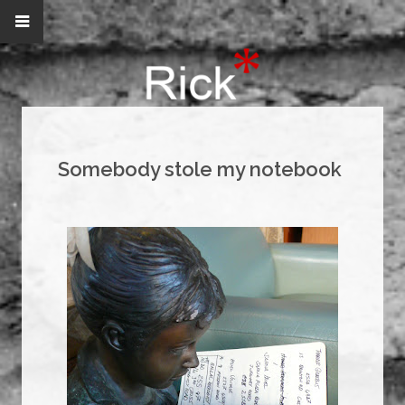
Somebody stole my notebook