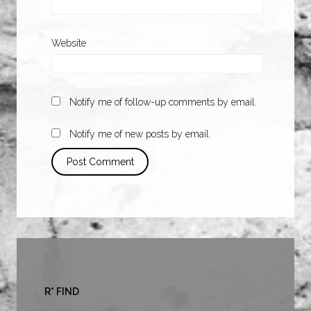
Website
Notify me of follow-up comments by email.
Notify me of new posts by email.
R* FIND