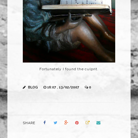
Fortunately I found the culprit.
BLOG
16:07 , 13/02/2007
0
SHARE