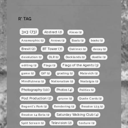
R* TAG
3x3
(73)
Abstract
(2)
Alexa
(1)
Anamorphic
(1)
Arrows
(1)
Boats
(1)
books
(1)
BT Tower
(7)
Brexit
(2)
DaVinici
(1)
decay
(1)
devolution
(1)
DLR
(1)
Docklands
(1)
doodle
(1)
Flags of the Agents
(3)
editing
(1)
Flags
(1)
game
(1)
GIF
(1)
grading
(1)
Malevich
(1)
Mindfulness
(1)
Nationalism
(1)
Nostalgia
(1)
Photography
(10)
Photos
(4)
Politics
(1)
Post Production
(2)
prune
(1)
Quote Cards
(1)
Regent's Park
(1)
Rendering
(1)
Resolve 12.5
(1)
Saturday Walking Club
(4)
Resolve 14 Beta
(1)
Television
(2)
Split Screen
(1)
texture
(1)