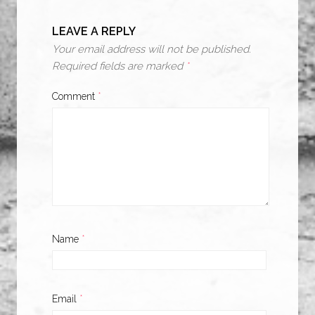
LEAVE A REPLY
Your email address will not be published.
Required fields are marked
*
Comment
*
Name
*
Email
*