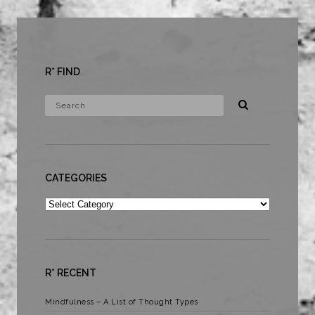
R* FIND
CATEGORIES
Categories
R* RECENT
Mindfulness – A List of Thought Types