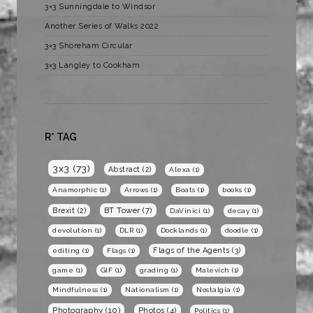
3×3 Sunningdale to Windsor
Another Series of Walks 2022
3×3 Shoreham Circular
3×3 Langley to Cookham
R* TAG
3x3
(73)
Abstract
(2)
Alexa
(1)
Anamorphic
(1)
Arrows
(1)
Boats
(1)
books
(1)
BT Tower
(7)
Brexit
(2)
DaVinici
(1)
decay
(1)
devolution
(1)
DLR
(1)
Docklands
(1)
doodle
(1)
Flags of the Agents
(3)
editing
(1)
Flags
(1)
game
(1)
GIF
(1)
grading
(1)
Malevich
(1)
Mindfulness
(1)
Nationalism
(1)
Nostalgia
(1)
Photography
(10)
Photos
(4)
Politics
(1)