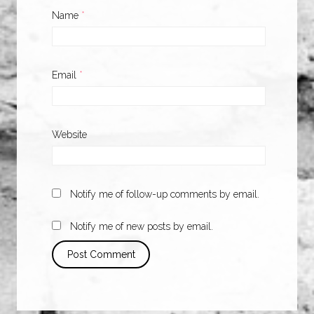
Name
*
Email
*
Website
Notify me of follow-up comments by email.
Notify me of new posts by email.