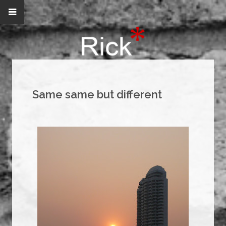
Same same but different