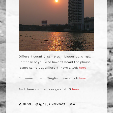
Different country, same sun, bigger buildings.
For those of you who haven’t heard the phrase
“same same but different” have a look
here
For some more on
Tinglish
have a look
here
And there’s some more good stuff
here
BLOG
15:04 , 11/02/2007
0