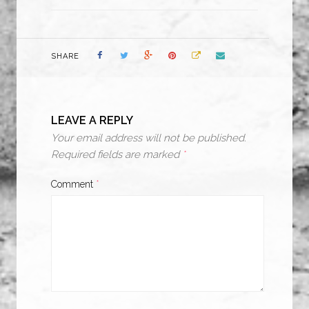
SHARE
LEAVE A REPLY
Your email address will not be published.
Required fields are marked
*
Comment
*