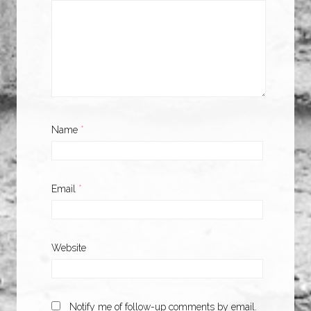
Name
*
Email
*
Website
Notify me of follow-up comments by email.