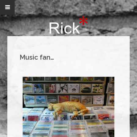
Music fan…