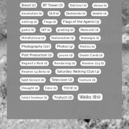
BT Tower
(7)
Brexit
(2)
DaVinici
(1)
decay
(1)
devolution
(1)
DLR
(1)
Docklands
(1)
doodle
(1)
Flags of the Agents
(3)
editing
(1)
Flags
(1)
game
(1)
GIF
(1)
grading
(1)
Malevich
(1)
Mindfulness
(1)
Nationalism
(1)
Nostalgia
(1)
Photography
(10)
Photos
(4)
Politics
(1)
Post Production
(2)
prune
(1)
Quote Cards
(1)
Regent's Park
(1)
Rendering
(1)
Resolve 12.5
(1)
Saturday Walking Club
(4)
Resolve 14 Beta
(1)
Television
(2)
Split Screen
(1)
texture
(1)
thought
(1)
time
(1)
TOCW
(1)
Walks
(80)
Triptych
(2)
toilet humour
(1)