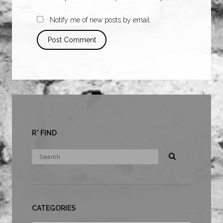
Notify me of new posts by email.
R* FIND
CATEGORIES