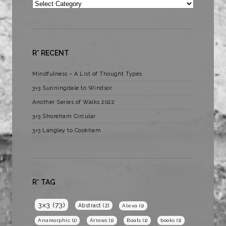
Categories
R* RECENT
Mindfulness – A List of Thought Types
3×3 Sunningdale to Windsor
Another Series of Walks 2022
3×3 Shoreham Circular
3×3 Langley to Cookham
R* TAG
3x3
(73)
Abstract
(2)
Alexa
(1)
Anamorphic
(1)
Arrows
(1)
Boats
(1)
books
(1)