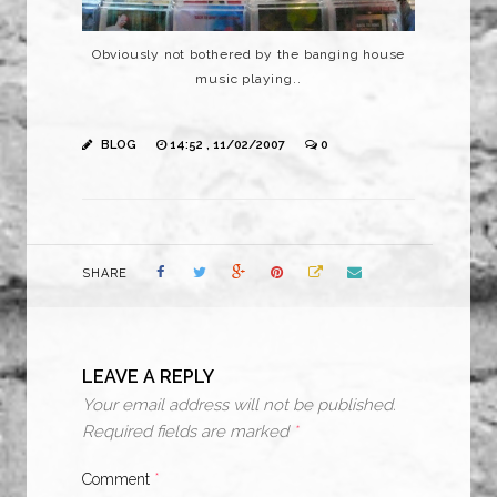
Obviously not bothered by the banging house
music playing..
BLOG
14:52 , 11/02/2007
0
SHARE
LEAVE A REPLY
Your email address will not be published.
Required fields are marked
*
Comment
*