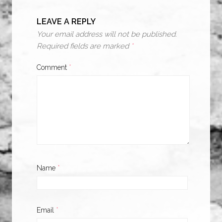
LEAVE A REPLY
Your email address will not be published.
Required fields are marked
*
Comment
*
Name
*
Email
*