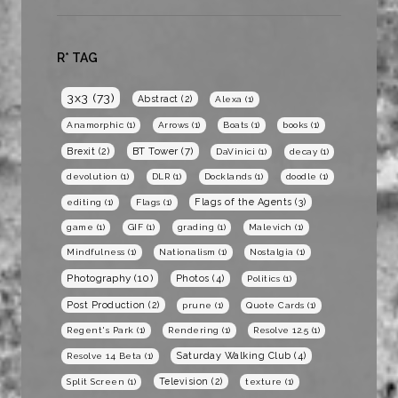
R* TAG
3x3
(73)
Abstract
(2)
Alexa
(1)
Anamorphic
(1)
Arrows
(1)
Boats
(1)
books
(1)
BT Tower
(7)
Brexit
(2)
DaVinici
(1)
decay
(1)
devolution
(1)
DLR
(1)
Docklands
(1)
doodle
(1)
Flags of the Agents
(3)
editing
(1)
Flags
(1)
game
(1)
GIF
(1)
grading
(1)
Malevich
(1)
Mindfulness
(1)
Nationalism
(1)
Nostalgia
(1)
Photography
(10)
Photos
(4)
Politics
(1)
Post Production
(2)
prune
(1)
Quote Cards
(1)
Regent's Park
(1)
Rendering
(1)
Resolve 12.5
(1)
Saturday Walking Club
(4)
Resolve 14 Beta
(1)
Television
(2)
Split Screen
(1)
texture
(1)