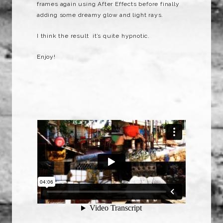
frames again using After Effects before finally
adding some dreamy glow and light rays.
I think the result it’s quite hypnotic.
Enjoy!