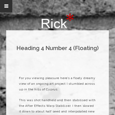
Heading 4 Number 4 (Floating)
For you viewing pleasure here’s a floaty dreamy
view of an ongoing art project I stumbled across
up in the hills of Cyprus.
This was shot handheld and then stabilised with
the After Effects Warp Stabilizer. I then slowed
it down to about half seed and interpolated new