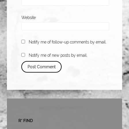
Website
Notify me of follow-up comments by email.
Notify me of new posts by email.
R* FIND