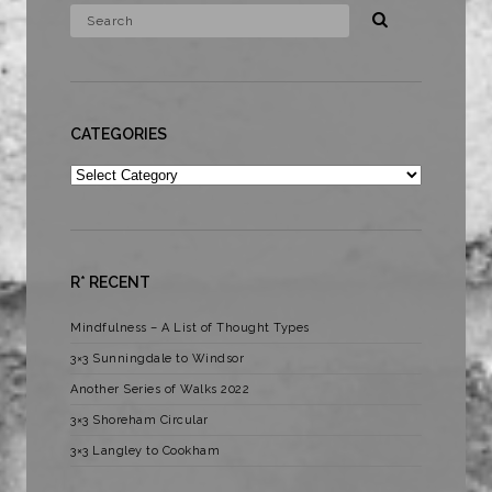
CATEGORIES
Categories
R* RECENT
Mindfulness – A List of Thought Types
3×3 Sunningdale to Windsor
Another Series of Walks 2022
3×3 Shoreham Circular
3×3 Langley to Cookham