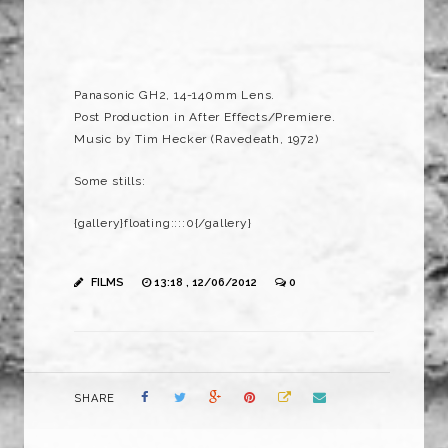
Panasonic GH2, 14-140mm Lens.
Post Production in After Effects/Premiere.
Music by Tim Hecker (Ravedeath, 1972)
Some stills:
{gallery}floating::::0{/gallery}
FILMS
13:18 , 12/06/2012
0
SHARE