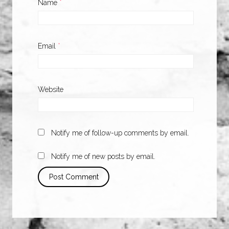
Name
*
Email
*
Website
Notify me of follow-up comments by email.
Notify me of new posts by email.