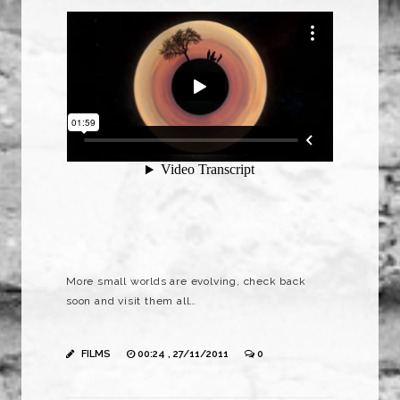
More small worlds are evolving, check back
soon and visit them all…
FILMS
00:24 , 27/11/2011
0