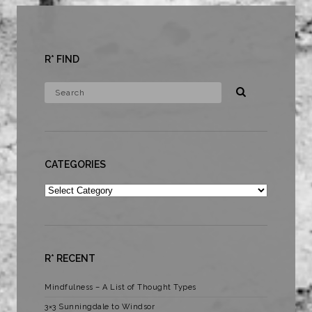
R* FIND
CATEGORIES
Categories
R* RECENT
Mindfulness – A List of Thought Types
3×3 Sunningdale to Windsor