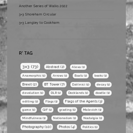
Another Series of Walks 2022
3×3 Shoreham Circular
3×3 Langley to Cookham
R* TAG
3x3
(73)
Abstract
(2)
Alexa
(1)
Anamorphic
(1)
Arrows
(1)
Boats
(1)
books
(1)
BT Tower
(7)
Brexit
(2)
DaVinici
(1)
decay
(1)
devolution
(1)
DLR
(1)
Docklands
(1)
doodle
(1)
Flags of the Agents
(3)
editing
(1)
Flags
(1)
game
(1)
GIF
(1)
grading
(1)
Malevich
(1)
Mindfulness
(1)
Nationalism
(1)
Nostalgia
(1)
Photography
(10)
Photos
(4)
Politics
(1)