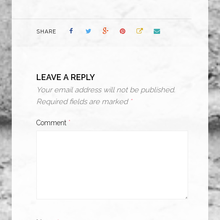
SHARE
LEAVE A REPLY
Your email address will not be published.
Required fields are marked
*
Comment
*