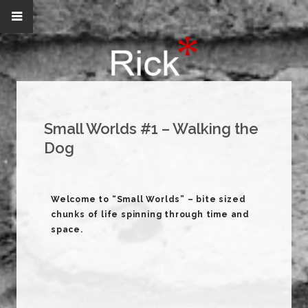
Small Worlds #1 – Walking the
Dog
Welcome to “Small Worlds” – bite sized
chunks of life spinning through time and
space.