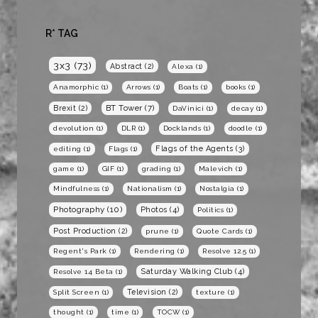
R* TAG
3x3
(73)
Abstract
(2)
Alexa
(1)
Anamorphic
(1)
Arrows
(1)
Boats
(1)
books
(1)
BT Tower
(7)
Brexit
(2)
DaVinici
(1)
decay
(1)
devolution
(1)
DLR
(1)
Docklands
(1)
doodle
(1)
Flags of the Agents
(3)
editing
(1)
Flags
(1)
game
(1)
GIF
(1)
grading
(1)
Malevich
(1)
Mindfulness
(1)
Nationalism
(1)
Nostalgia
(1)
Photography
(10)
Photos
(4)
Politics
(1)
Post Production
(2)
prune
(1)
Quote Cards
(1)
Regent's Park
(1)
Rendering
(1)
Resolve 12.5
(1)
Saturday Walking Club
(4)
Resolve 14 Beta
(1)
Television
(2)
Split Screen
(1)
texture
(1)
thought
(1)
time
(1)
TOCW
(1)