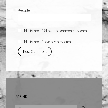
Website
Notify me of follow-up comments by email.
Notify me of new posts by email.
R* FIND