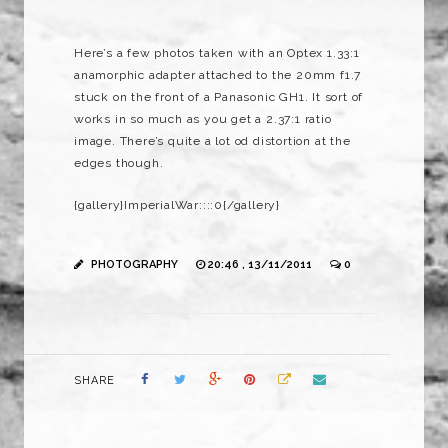
Here’s a few photos taken with an Optex 1.33:1
anamorphic adapter attached to the 20mm f1.7
stuck on the front of a Panasonic GH1. It sort of
works in so much as you get a 2.37:1 ratio
image. There’s quite a lot od distortion at the
edges though.
{gallery}ImperialWar::::0{/gallery}
PHOTOGRAPHY
20:46 , 13/11/2011
0
SHARE