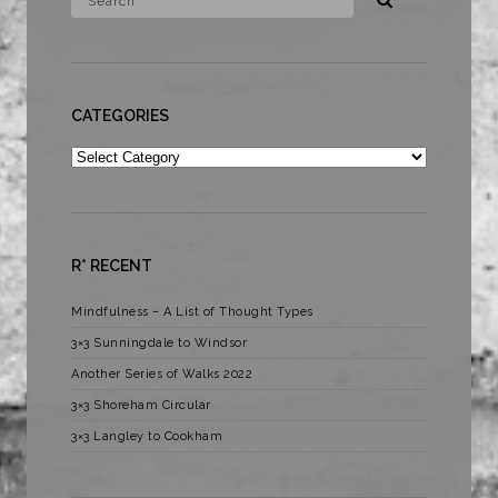
CATEGORIES
Categories
R* RECENT
Mindfulness – A List of Thought Types
3×3 Sunningdale to Windsor
Another Series of Walks 2022
3×3 Shoreham Circular
3×3 Langley to Cookham