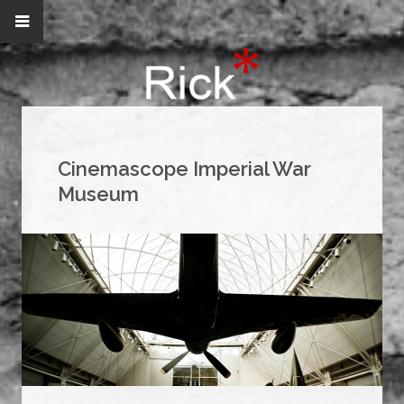
Cinemascope Imperial War
Museum