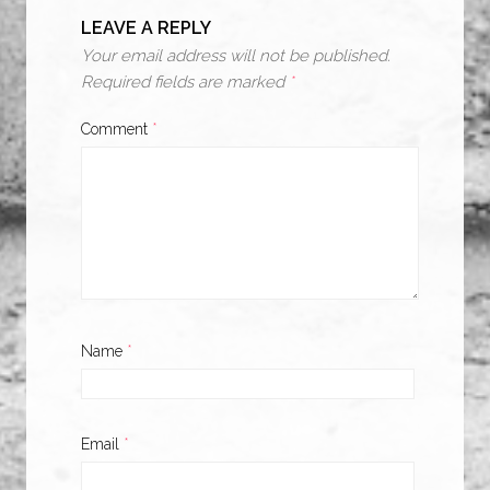
LEAVE A REPLY
Your email address will not be published.
Required fields are marked
*
Comment
*
Name
*
Email
*