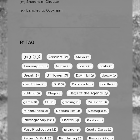
3×3 Shoreham Circular
3×3 Langley to Cookham
R* TAG
3x3
(73)
Abstract
(2)
Alexa
(1)
Anamorphic
(1)
Arrows
(1)
Boats
(1)
books
(1)
BT Tower
(7)
Brexit
(2)
DaVinici
(1)
decay
(1)
devolution
(1)
DLR
(1)
Docklands
(1)
doodle
(1)
Flags of the Agents
(3)
editing
(1)
Flags
(1)
game
(1)
GIF
(1)
grading
(1)
Malevich
(1)
Mindfulness
(1)
Nationalism
(1)
Nostalgia
(1)
Photography
(10)
Photos
(4)
Politics
(1)
Post Production
(2)
prune
(1)
Quote Cards
(1)
Regent's Park
(1)
Rendering
(1)
Resolve 12.5
(1)