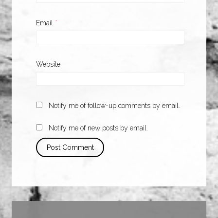
Email
*
Website
Notify me of follow-up comments by email.
Notify me of new posts by email.