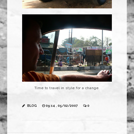
Time to travel in style for a change.
BLOG
09:14 , 05/02/2007
0