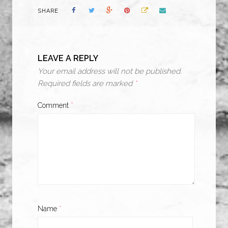
SHARE
LEAVE A REPLY
Your email address will not be published.
Required fields are marked
*
Comment
*
Name
*