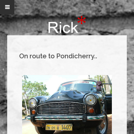
On route to Pondicherry..