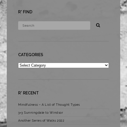
R* FIND
CATEGORIES
Categories
R* RECENT
Mindfulness – A List of Thought Types
3×3 Sunningdale to Windsor
Another Series of Walks 2022