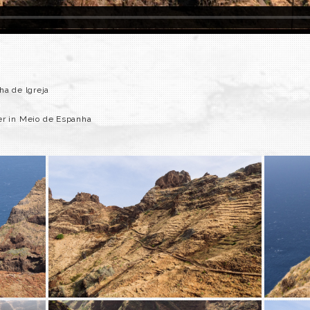
ha de lgreja
er in Meio de Espanha