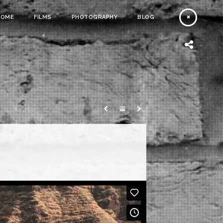
HOME
FILMS
PHOTOGRAPHY
BLOG