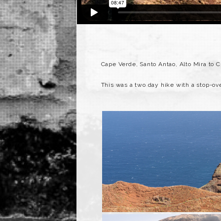
Cape Verde, Santo Antao, Alto Mira to C
This was a two day hike with a stop-ov