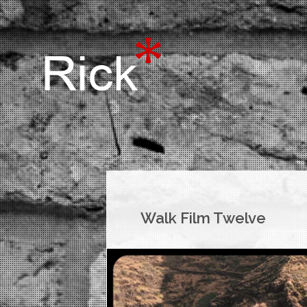
Walk Film Twelve