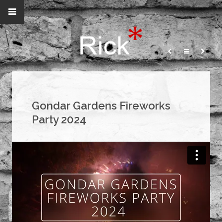
Gondar Gardens Fireworks
Party 2024