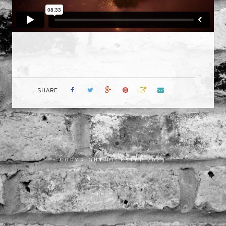
SHARE
COPYRIGHT RICKSTER 2023