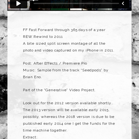
FF Fast Forward through 365 days of a year
REW Rewind to 2011
A bite sized split screen montage of all the
photo and video captured on my iPhone in 2011.
Post: After Effects / Premiere Pro
Music: Sample from the track “Seedpods” by
Brian Eno.
Part of the “Generative” Video Project.
Look out for the 2012 version available shortly…
The 2013 version will be available early 2015,
possibly, whereas the 2018 version is due to be
published early 2014 one I get the funds for the
time machine together.
Extract: