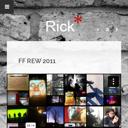
FF REW 2011