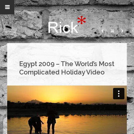
Egypt 2009 – The World’s Most
Complicated Holiday Video