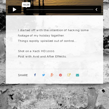
I started off with the intention of hacking some
footage of my holiday together.
Things rapidly spiralled out of control….
Shot on a Xacti HD 1000.
Post with Avid and After Effects.
SHARE
COPYRIGHT RICKSTER 2023