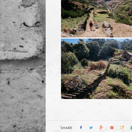
SHARE