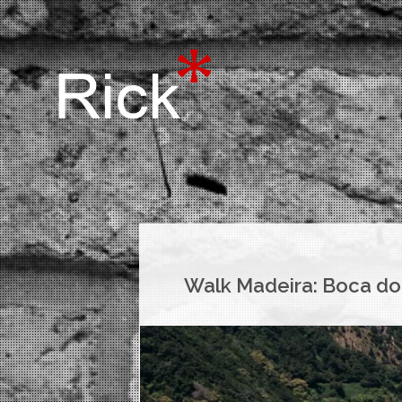
Walk Madeira: Boca do 