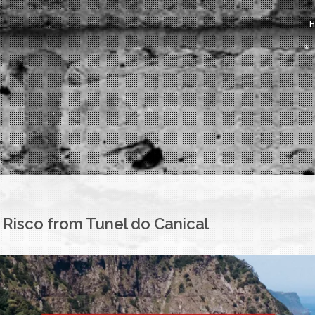
Risco from Tunel do Canical