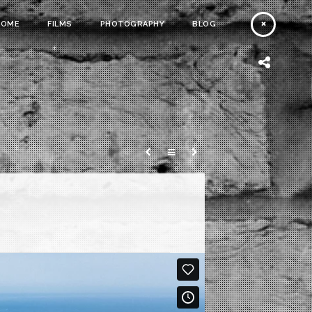
HOME
FILMS
PHOTOGRAPHY
BLOG