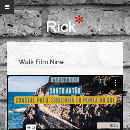
Walk Film Nine