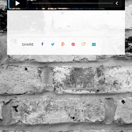
SHARE
COPYRIGHT RICKSTER 2023