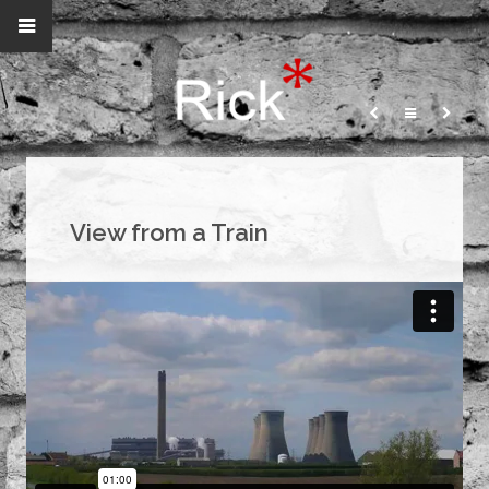
View from a Train