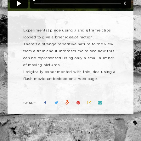
Experimental piece using 3 and 5 frame clips
looped to give a brief idea of motion.
There’s a strange repetitive nature to the view
from a train and it interests me to see how this
can be represented using only a small number
of moving pictures.
I originally experimented with this idea using a
flash movie embedded on a web page.
SHARE