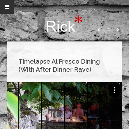
Timelapse Al Fresco Dining
(With After Dinner Rave)