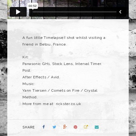
A fun little Timelapse I shot whilst visiting a
friend in Betou, France.
Kit:
Panasonic GH1, Stock Lens, Interval Timer.
Post:
After Effects / Avid.
Music:
Yann Tiersen / Comets on Fire / Crystal
Method.
More from me at: rickster.co.uk
SHARE