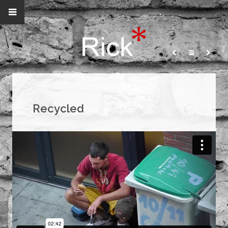
Recycled