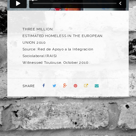
THREE MILLION:
ESTIMATED HOMELESS IN THE EUROPEAN
UNION 2010
Source: Red de Apoyo a la Integración
Sociolaboral (RAIS)
Witnessed Toulouse, October 2010.
SHARE
COPYRIGHT RICKSTER 2023