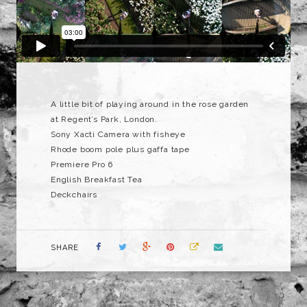
A little bit of playing around in the rose garden
at Regent’s Park, London.
Sony Xacti Camera with fisheye
Rhode boom pole plus gaffa tape
Premiere Pro 6
English Breakfast Tea
Deckchairs
SHARE