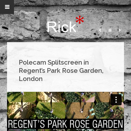
Polecam Splitscreen in
Regent’s Park Rose Garden,
London