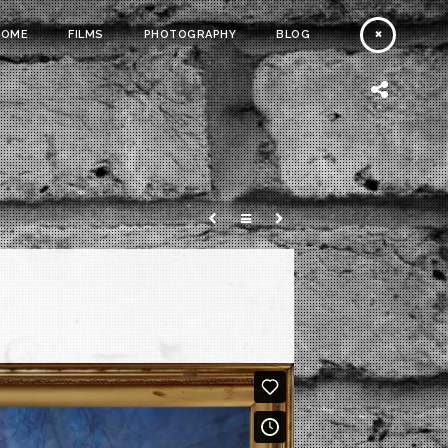
HOME
FILMS
PHOTOGRAPHY
BLOG