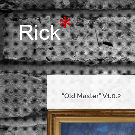
“Old Master” V1.0.2