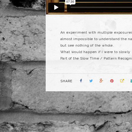
An experiment with multiple exposures 
almost impossible to understand the na
but see nothing of the whole.
What would happen if I were to slowly s
Part of the Slow TIme / Pattern Recogni
SHARE