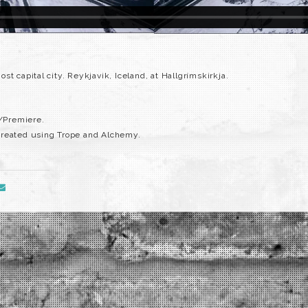
t capital city. Reykjavik, Iceland, at Hallgrímskirkja.
s/Premiere.
created using Trope and Alchemy.