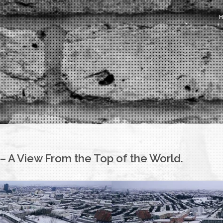
– A View From the Top of the World.