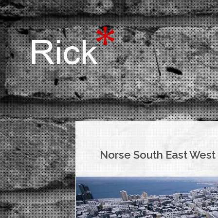
Norse South East West 