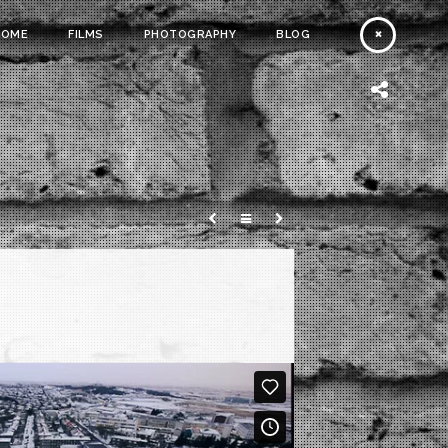
HOME
FILMS
PHOTOGRAPHY
BLOG