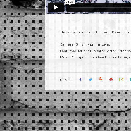
The view from from the world’s north-mos
Camera: GH2, 7-14mm Lens
Post Production: Rickster, After Effect
Music Composition: Gee D & Rickster, 
SHARE