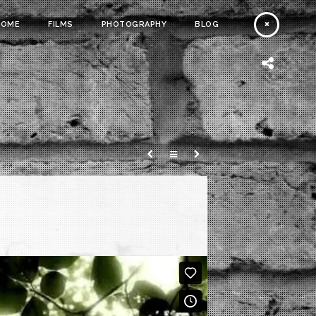
HOME
FILMS
PHOTOGRAPHY
BLOG