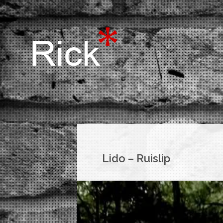
Lido – Ruislip