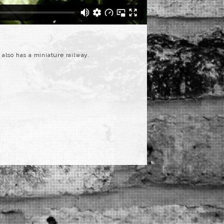
t also has a miniature railway.