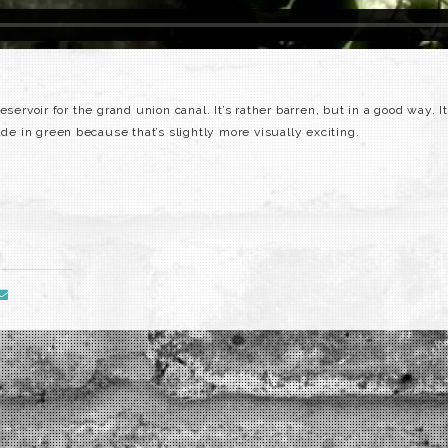
servoir for the grand union canal. It’s rather barren, but in a good way. I
ade in green because that’s slightly more visually exciting.