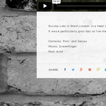
Ruislip Lido in West London, is a feed re
It was a particularly grey day so I’ve m
Cameras: Rick* and Sanjay
Music: Greenfinger
Post: Avid
SHARE