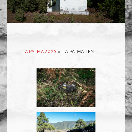
LA PALMA 2020
»
LA PALMA TEN