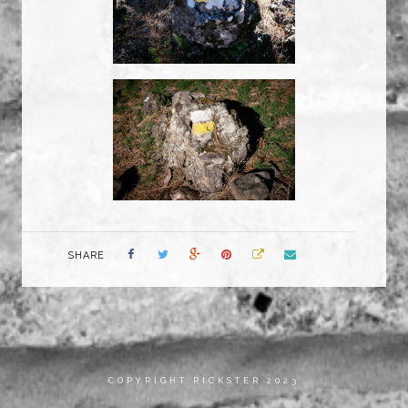
SHARE
COPYRIGHT RICKSTER 2023