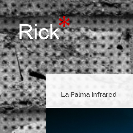
La Palma Infrared