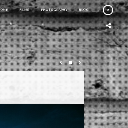
HOME
FILMS
PHOTOGRAPHY
BLOG