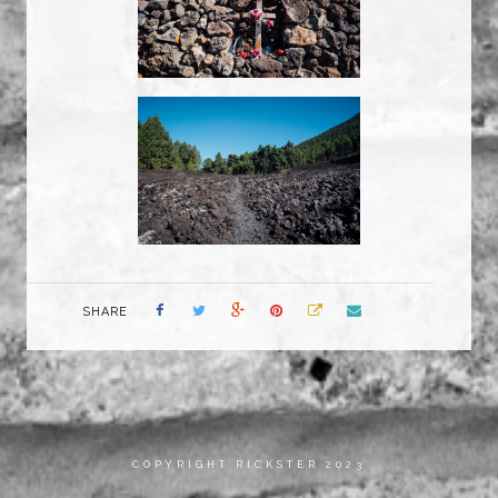
SHARE
COPYRIGHT RICKSTER 2023