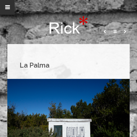
La Palma