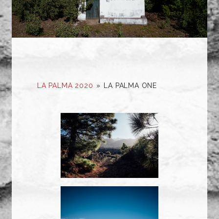
LA PALMA 2020
»
LA PALMA ONE