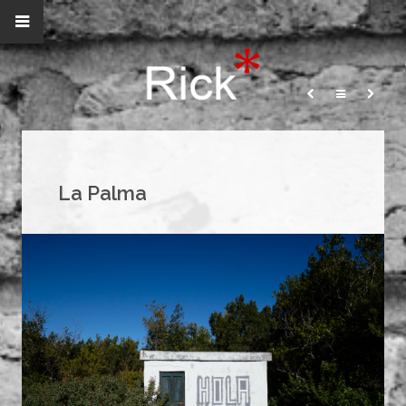
La Palma