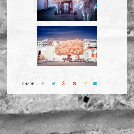
SHARE
COPYRIGHT RICKSTER 2023