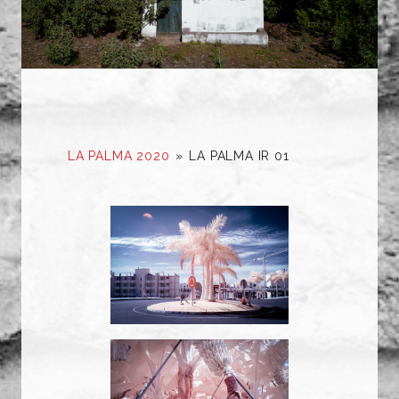
LA PALMA 2020
»
LA PALMA IR 01