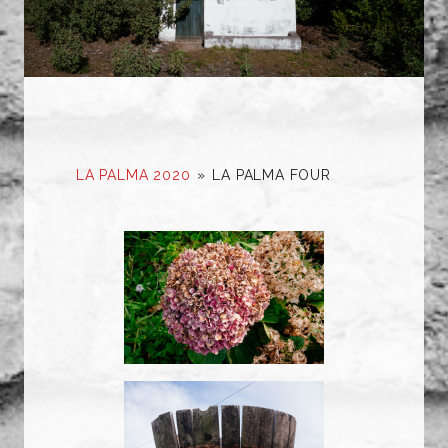
LA PALMA 2020
»
LA PALMA FOUR