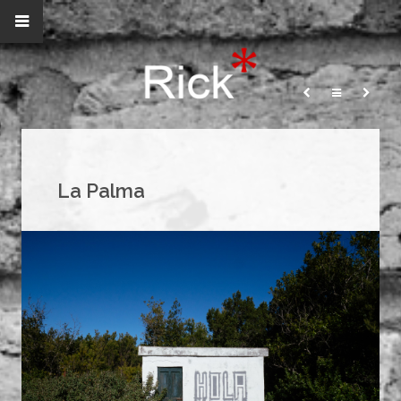
La Palma