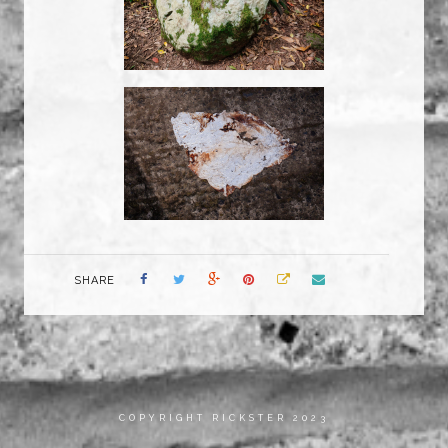
SHARE
COPYRIGHT RICKSTER 2023