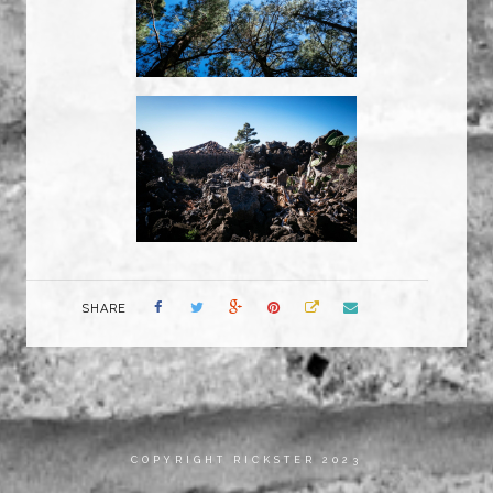
SHARE
COPYRIGHT RICKSTER 2023