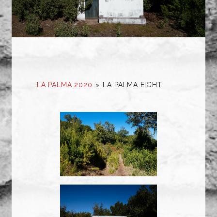
LA PALMA 2020
»
LA PALMA EIGHT