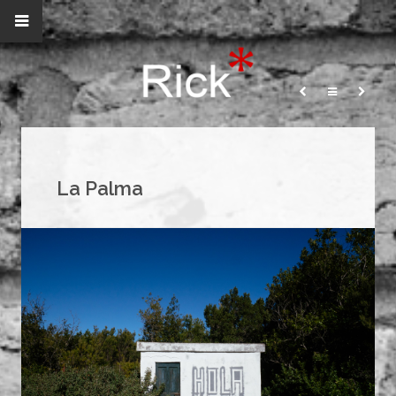
La Palma