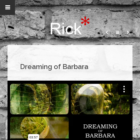
Dreaming of Barbara