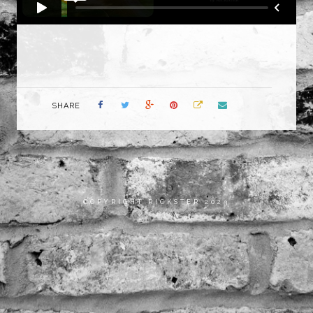
SHARE
COPYRIGHT RICKSTER 2023