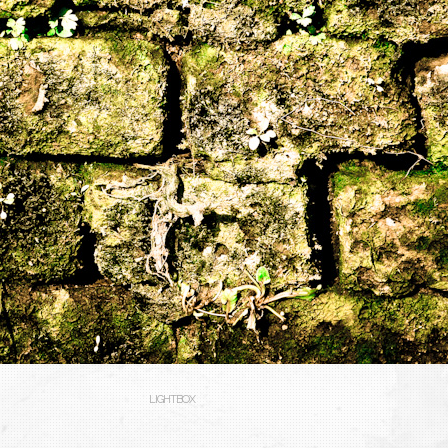
LIGHTBOX