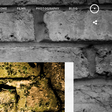
HOME
FILMS
PHOTOGRAPHY
BLOG