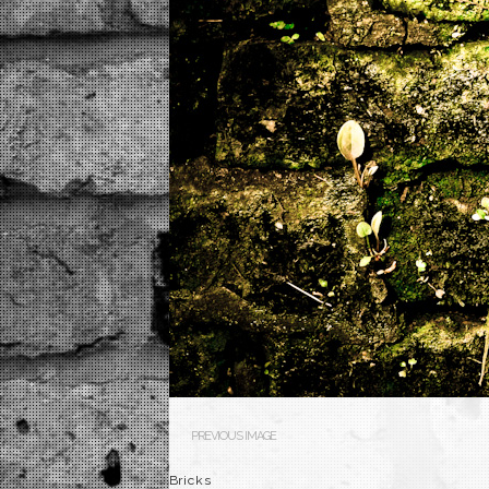
PREVIOUS IMAGE
Bricks