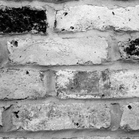
COPYRIGHT RICKSTER 2023