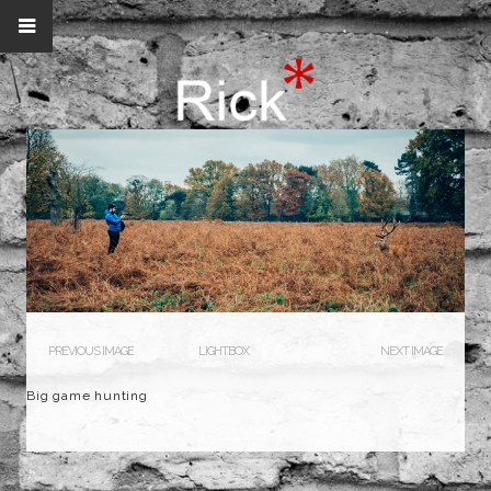
PREVIOUS IMAGE
LIGHTBOX
NEXT IMAGE
Big game hunting